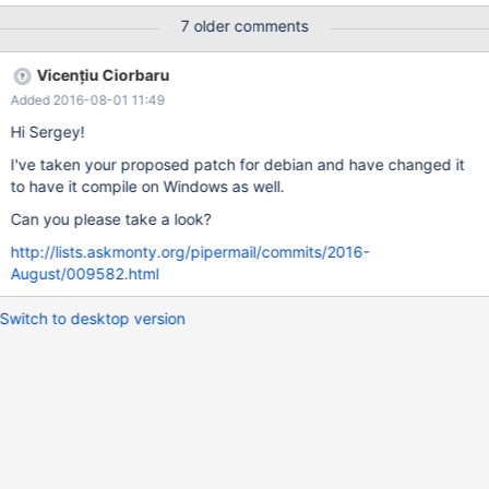
innodb_plugin,mix/mysqld.1/data/core [Thread debugging
7 older comments
using libthread_db enabled] Using host libthread_db library
"/lib/powerpc64le-linux-gnu/libthread_db.so.1". Core was
Vicențiu Ciorbaru
generated by `/build/build/sql/mysqld --defaults-group-suffix=.1
Added 2016-08-01 11:49
--defaults-file=/build/build'. Program terminated with signal
SIGABRT, Aborted. #0 0x00003fff7dfc2e4c in __pthread_kill
Hi Sergey!
(threadid=<optimized out>, signo=<optimized out>) at
I've taken your proposed patch for debian and have changed it
../sysdeps/unix/sysv/linux/pthread_kill.c:58 58
to have it compile on Windows as well.
../sysdeps/unix/sysv/linux/pthread_kill.c: No such file or
directory. [Current thr
Can you please take a look?
http://lists.askmonty.org/pipermail/commits/2016-
August/009582.html
Switch to desktop version