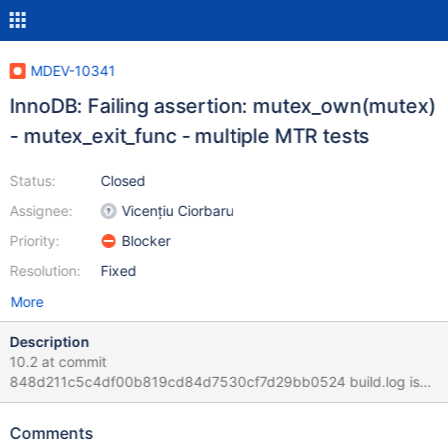
MDEV-10341
InnoDB: Failing assertion: mutex_own(mutex)
- mutex_exit_func - multiple MTR tests
Status:
Closed
Assignee:
Vicențiu Ciorbaru
Priority:
Blocker
Resolution:
Fixed
More
Description
10.2 at commit
848d211c5c4df00b819cd84d7530cf7d29bb0524 build.log is
the general build steps. mtr.log is the exact from these gdb
traces: gdb /build/build/sql/mysqld
Comments
/dev/shm/var_auto_hNUV/log/rpl.rpl_semi_sync_event-