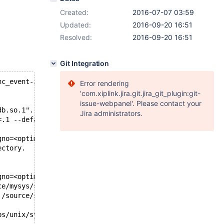
Created:
2016-07-07 03:59
Updated:
2016-09-20 16:51
Resolved:
2016-09-20 16:51
Git Integration
nc_event-innodb_plugin,mix/mysqld.1/data/core
Error rendering
'com.xiplink.jira.git.jira_git_plugin:git-
issue-webpanel'. Please contact your
db.so.1".
Jira administrators.
=.1 --defaults-file=/build/build'.
gno=<optimized out>) at ../sysdeps/unix/sysv/linux/pthre
ectory.
gno=<optimized out>) at ../sysdeps/unix/sysv/linux/pthre
ce/mysys/stacktrace.c:456
 /source/sql/signal_handler.cc:272
ps/unix/sysv/linux/raise.c:54