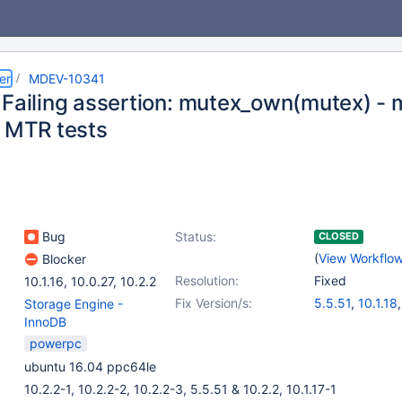
er
MDEV-10341
 Failing assertion: mutex_own(mutex) - 
e MTR tests
Bug
Status:
CLOSED
(
View Workflo
Blocker
Resolution:
Fixed
10.1.16
,
10.0.27
,
10.2.2
Fix Version/s:
5.5.51
,
10.1.18
Storage Engine -
10.0.27
,
10.2.2
InnoDB
powerpc
ubuntu 16.04 ppc64le
10.2.2-1, 10.2.2-2, 10.2.2-3, 5.5.51 & 10.2.2, 10.1.17-1