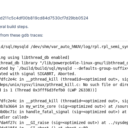
48d211c5c4df00b819cd84d7530cf7d29bb0524
eral build steps.
t from these gdb traces:
ld/sql/mysqld /dev/shm/var_auto_hNUV/log/rpl.rpl_semi_sy
ing using libthread_db enabled]
thread_db library "/lib/powerpc64le-linux-gnu/libthread_
ated by `/build/build/sql/mysqld --defaults-group-suffix
ated with signal SIGABRT, Aborted.
7dfc2e4c in __pthread_kill (threadid=<optimized out>, si
deps/unix/sysv/linux/pthread_kill.c: No such file or dir
d is 1 (Thread 0x3fff6d3fefb0 (LWP 26338))]
7dfc2e4c in __pthread_kill (threadid=<optimized out>, si
3b7a3664 in my_write_core (sig=<optimized out>) at /sour
3b0bc71c in handle_fatal_signal (sig=<optimized out>) at
ndler called>
7da4f27c in __GI_raise (sig=<optimized out>) at ../sysde