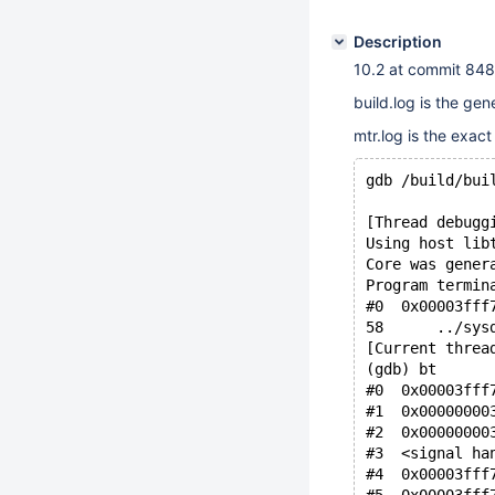
Description
10.2 at commit 8
build.log is the gen
mtr.log is the exac
gdb /build/bui
[Thread debugg
Using host lib
Core was gener
Program termin
#0  0x00003fff
58      ../sys
[Current threa
(gdb) bt
#0  0x00003fff
#1  0x00000000
#2  0x00000000
#3  <signal ha
#4  0x00003fff