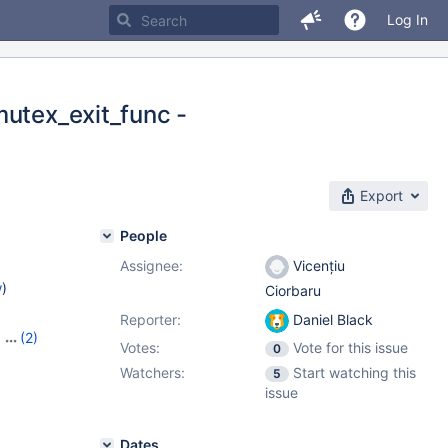
Log In
mutex_exit_func -
Export
People
Assignee:
Vicențiu
w
)
Ciorbaru
Reporter:
Daniel Black
,
(2)
Votes:
Vote for this issue
0
Watchers:
Start watching this
5
issue
Dates