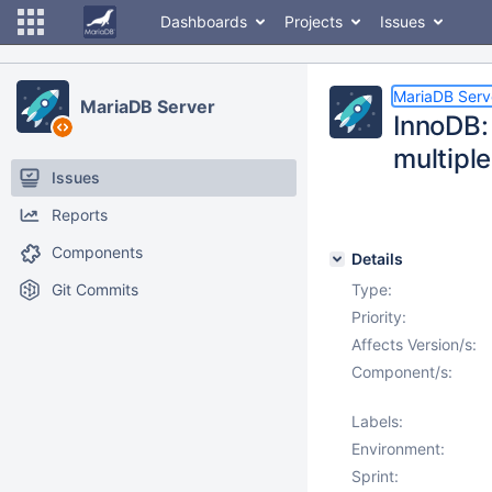
Dashboards
Projects
Issues
MariaDB Serv
MariaDB Server
InnoDB:
multipl
Issues
Reports
Components
Details
Git Commits
Type:
Priority:
Affects Version/s:
Component/s:
Labels:
Environment:
Sprint: