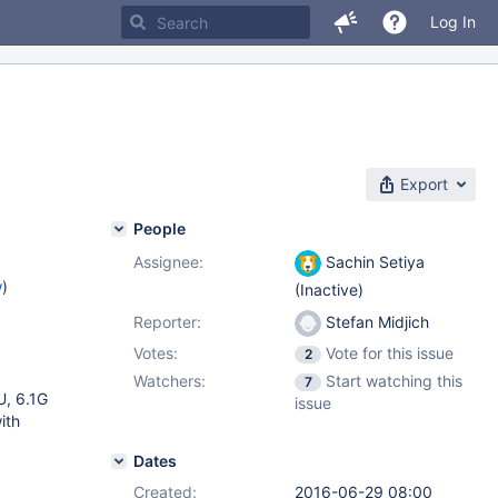
Log In
Export
People
Assignee:
Sachin Setiya
w
)
(Inactive)
Reporter:
Stefan Midjich
Votes:
Vote for this issue
2
Watchers:
Start watching this
7
, 6.1G
issue
ith
Dates
Created:
2016-06-29 08:00