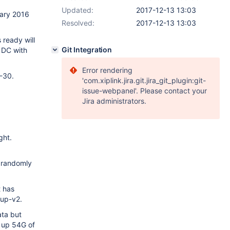
Updated:
2017-12-13 13:03
uary 2016
Resolved:
2017-12-13 13:03
 ready will
Git Integration
e DC with
Error rendering
3-30.
'com.xiplink.jira.git.jira_git_plugin:git-
issue-webpanel'. Please contact your
Jira administrators.
ght.
s randomly
t has
kup-v2.
ata but
s up 54G of