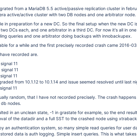
ated from a MariaDB 5.5 active/passive replication cluster in febr
era active/active cluster with two DB nodes and one arbitrator node.
 in preparation for a new DC. So the final setup when the new DC is
two DCs each, and one arbitrator in a third DC. For now it's all in on
ing queries and one arbitrator doing backups with innobackupex.
able for a while and the first precisely recorded crash came 2016-0
 have recorded are.
signal 11
signal 11
signal 11
ded from 10.1.12 to 10.1.14 and issue seemed resolved until last ni
signal 11
ually random, that I have not recorded precisely. The crash happen
o db nodes.
lted in an unclean state, -1 in grastate for example, so the end resul
al of the datadir and a full SST to the crashed node using xtrabac
by an authentication system, so many simple read queries for user d
 stored data is auth logging. Simple insert queries. This is what take