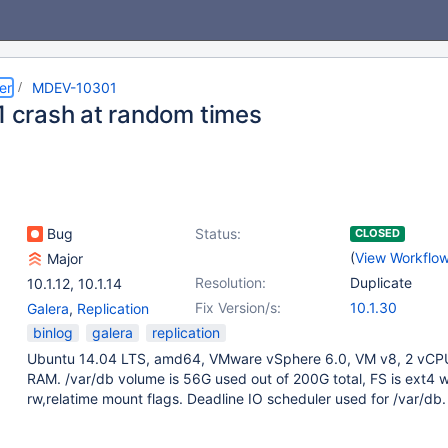
er
MDEV-10301
11 crash at random times
Bug
Status:
CLOSED
(
View Workflo
Major
Resolution:
Duplicate
10.1.12
,
10.1.14
Fix Version/s:
10.1.30
Galera
,
Replication
binlog
galera
replication
Ubuntu 14.04 LTS, amd64, VMware vSphere 6.0, VM v8, 2 vCPU
RAM. /var/db volume is 56G used out of 200G total, FS is ext4 w
rw,relatime mount flags. Deadline IO scheduler used for /var/db.