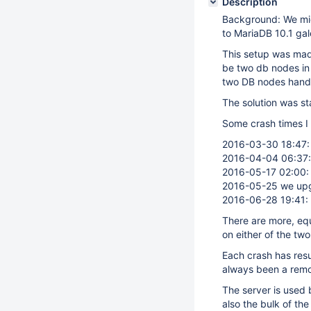
Description
Background: We migr
to MariaDB 10.1 gal
This setup was made
be two db nodes in 
two DB nodes handl
The solution was st
Some crash times I
2016-03-30 18:47: 
2016-04-04 06:37: 
2016-05-17 02:00: 
2016-05-25 we upgra
2016-06-28 19:41: 
There are more, eq
on either of the tw
Each crash has resu
always been a remov
The server is used 
also the bulk of the