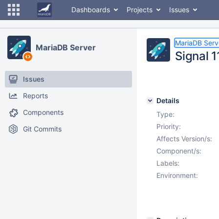
Dashboards
Projects
Issues
MariaDB Serv
MariaDB Server
Signal 
Issues
Reports
Details
Components
Type:
Priority:
Git Commits
Affects Version/s:
Component/s:
Labels:
Environment: