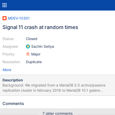
MDEV-10301
Signal 11 crash at random times
Status:
Closed
Assignee:
Sachin Setiya
Priority:
Major
Resolution:
Duplicate
More
Description
Background: We migrated from a MariaDB 5.5 active/passive
replication cluster in february 2016 to MariaDB 10.1 galera
active/active cluster with two DB nodes and one arbitrator node.
This setup was made in preparation for a new DC. So the final
Comments
setup when the new DC is ready will be two db nodes in two DCs
each, and one arbitrator in a third DC. For now it's all in one DC
7 older comments