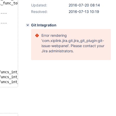
+++ /source/storage/tokudb/mysql-test/tokudb_parts/r/part_supported_sql_func_tokudb.reject	2016-06-20 20:36:19
Updated:
2016-07-20 08:14
Resolved:
2016-07-13 10:19
----
----
Git Integration
Error rendering
'com.xiplink.jira.git.jira_git_plugin:git-
issue-webpanel'. Please contact your
Jira administrators.
funcs_int_int.inc' into table t4;
funcs_int_int.inc' into table t5;