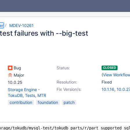
er
MDEV-10261
est failures with --big-test
Bug
Status:
CLOSED
(
View Workflo
Major
Resolution:
Fixed
10.0.25
Fix Version/s:
10.1.16
,
10.0.2
Storage Engine -
TokuDB
,
Tests, MTR
contribution
foundation
patch