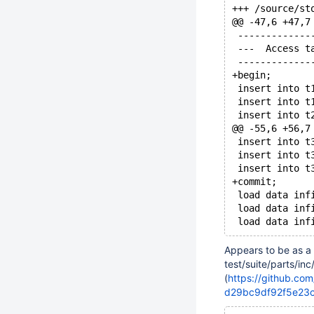
@@ -47,6 +47,7
 -------------
 ---  Access t
 -------------
+begin;
 insert into t
 insert into t
 insert into t
@@ -55,6 +56,7
 insert into t
 insert into t
 insert into t
+commit;
 load data inf
 load data inf
Appears to be as a 
test/suite/parts/in
(
https://github.co
d29bc9df92f5e23