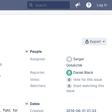
Log In
Export
People
Assignee:
Sergei
w
)
Golubchik
Reporter:
Daniel Black
7
Votes:
Vote for this issue
0
Watchers:
Start watching this
5
issue
Dates
--- /source/storage/tokudb/mysql-test/tokudb_parts/r/part_supported_sql_func_tokudb.result	2016-06-20 20:13:56
Created:
2016-06-21 01:33