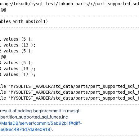
 @@
--------------------------------------------------------
ables with abs(col1) 
--------------------------------------------------------
1 values (5 );
1 values (13 );
2 values (5 );
 @@
3 values (5 );
3 values (13 );
3 values (17 );
ile 'MYSQLTEST_VARDIR/std_data/parts/part_supported_sql_
ile 'MYSQLTEST_VARDIR/std_data/parts/part_supported_sql_
result of adding begin/commit in mysql-
c/partition_supported_sql_funcs.inc
m/MariaDB/server/commit/5ab92b1f#diff-
ce69ec497dd7da9e0R19
).