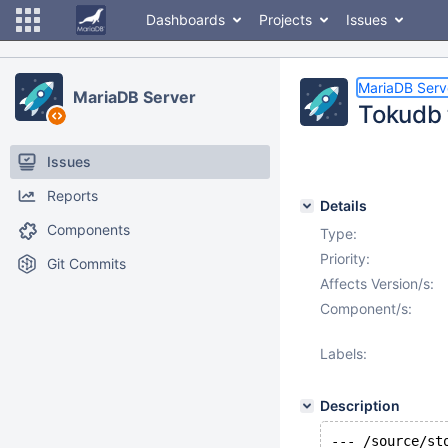
Dashboards
Projects
Issues
MariaDB Serv
MariaDB Server
Tokudb t
Issues
Reports
Details
Components
Type:
Priority:
Git Commits
Affects Version/s:
Component/s:
Labels:
Description