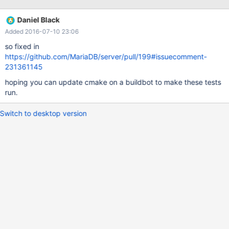
-----------------------------------------------------------------------
--- Access tables with abs(col1) ------------------------------------
Daniel Black
------------------------------------- +begin; insert into t1 values (5
Added 2016-07-10 23:06
); insert into t1 values (13 ); insert into t2 values (5 ); @@ -55,6
+56,7 @@ insert into t3 values (5 ); insert into t3 values (13 );
so fixed in
insert into t3 values (17 );
https://github.com/MariaDB/server/pull/199#issuecomment-
231361145
hoping you can update cmake on a buildbot to make these tests
run.
Switch to desktop version