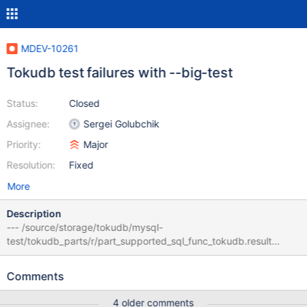
MDEV-10261
Tokudb test failures with --big-test
Status:
Closed
Assignee:
Sergei Golubchik
Priority:
Major
Resolution:
Fixed
More
Description
--- /source/storage/tokudb/mysql-
test/tokudb_parts/r/part_supported_sql_func_tokudb.result
2016-06-20 20:13:56.924740471 +0000 +++
/source/storage/tokudb/mysql-
Comments
test/tokudb_parts/r/part_supported_sql_func_tokudb.reject
2016-06-20 20:36:19.439745290 +0000 @@ -47,6 +47,7 @@ --
4 older comments