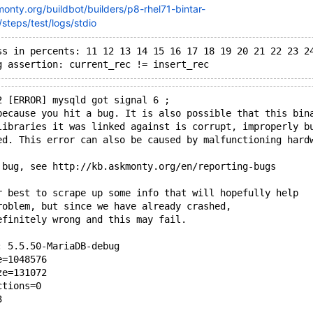
monty.org/buildbot/builders/p8-rhel71-bintar-
steps/test/logs/stdio
ss in percents: 11 12 13 14 15 16 17 18 19 20 21 22 23 2
2 [ERROR] mysqld got signal 6 ;
because you hit a bug. It is also possible that this bin
libraries it was linked against is corrupt, improperly b
ed. This error can also be caused by malfunctioning hard
 bug, see http://kb.askmonty.org/en/reporting-bugs
r best to scrape up some info that will hopefully help
roblem, but since we have already crashed, 
efinitely wrong and this may fail.
: 5.5.50-MariaDB-debug
e=1048576
ze=131072
ctions=0
3