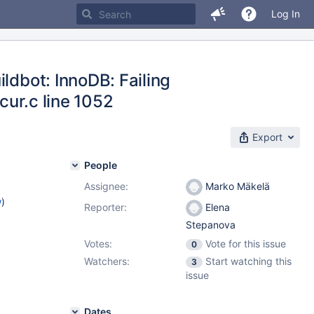
Log In
ldbot: InnoDB: Failing
0cur.c line 1052
Export
People
Assignee:
Marko Mäkelä
w
)
Reporter:
Elena
Stepanova
Votes:
Vote for this issue
0
Watchers:
Start watching this
3
issue
Dates