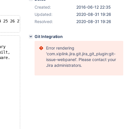
Created:
2016-06-12 22:35
Updated:
2020-08-31 19:26
4 25 26 27 28 29 30 31 32 33 34 35 36 37 38 39 40 41 42 
Resolved:
2020-08-31 19:26
Git Integration
ary
Error rendering
uilt,
'com.xiplink.jira.git.jira_git_plugin:git-
ware.
issue-webpanel'. Please contact your
Jira administrators.