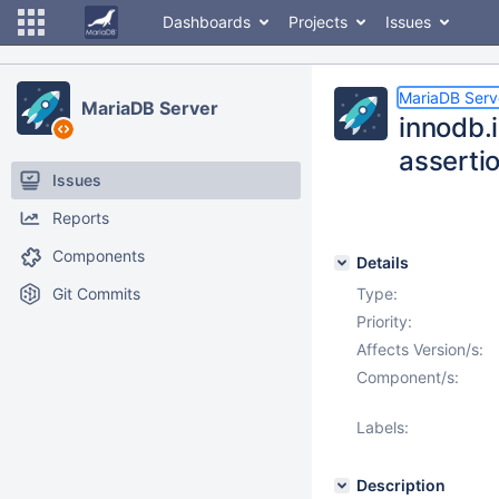
Dashboards
Projects
Issues
MariaDB Serv
MariaDB Server
innodb.i
assertio
Issues
Reports
Components
Details
Git Commits
Type:
Priority:
Affects Version/s:
Component/s:
Labels:
Description