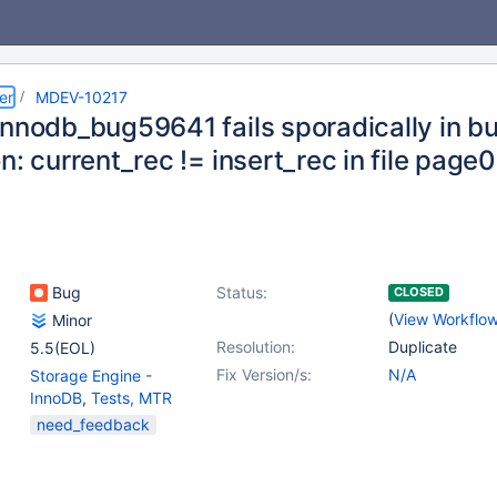
er
MDEV-10217
nnodb_bug59641 fails sporadically in bui
n: current_rec != insert_rec in file page
Bug
Status:
CLOSED
(
View Workflo
Minor
Resolution:
Duplicate
5.5(EOL)
Fix Version/s:
N/A
Storage Engine -
InnoDB
,
Tests, MTR
need_feedback