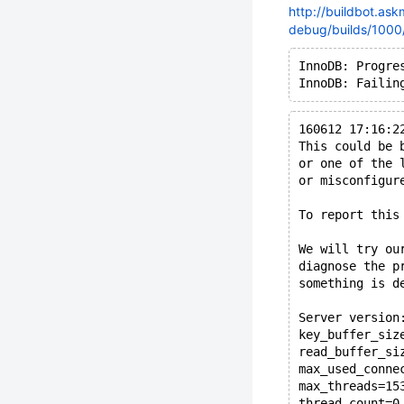
http://buildbot.ask
debug/builds/1000/
InnoDB: Progre
160612 17:16:2
This could be 
or one of the 
or misconfigur
To report this
We will try ou
diagnose the p
something is d
Server version
key_buffer_siz
read_buffer_si
max_used_conne
max_threads=15
thread_count=0