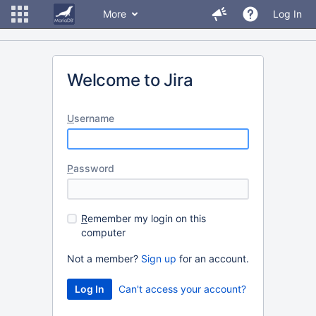
More
Log In
Welcome to Jira
U
sername
P
assword
R
emember my login on this
computer
Not a member?
Sign up
for an account.
Can't access your account?