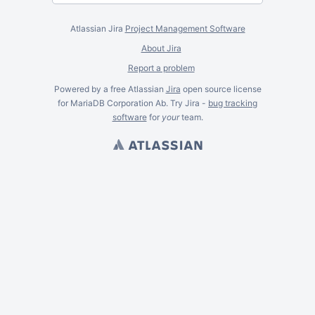
Atlassian Jira
Project Management Software
About Jira
Report a problem
Powered by a free Atlassian
Jira
open source license
for MariaDB Corporation Ab. Try Jira -
bug tracking
software
for
your
team.