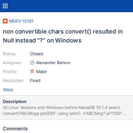
MDEV-10191
non convertible chars convert() resulted in
Null instead "?" on Windows
Status:
Closed
Assignee:
Alexander Barkov
Priority:
Major
Resolution:
Fixed
More
Description
All Linux Versions and Windows before MariaDB 10.1.4 select
convert('ABCMogę jeśćDEF' using latin1) ->'ABCMog? je??DEF' On
Windows and all Versions starting from 10.1.4 select
convert('ABCMogę jeśćDEF' using latin1) --> NULL
Comments