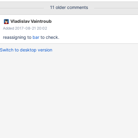
11 older comments
Vladislav Vaintroub
Added 2017-08-21 20:02
reassigning to
bar
to check.
Switch to desktop version