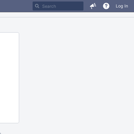
Log In
m