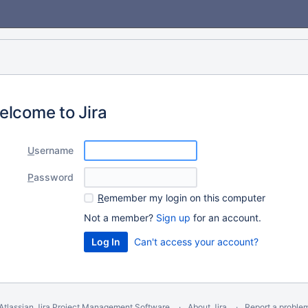
elcome to Jira
U
sername
P
assword
R
emember my login on this computer
Not a member?
Sign up
for an account.
Can't access your account?
Atlassian Jira
Project Management Software
About Jira
Report a proble