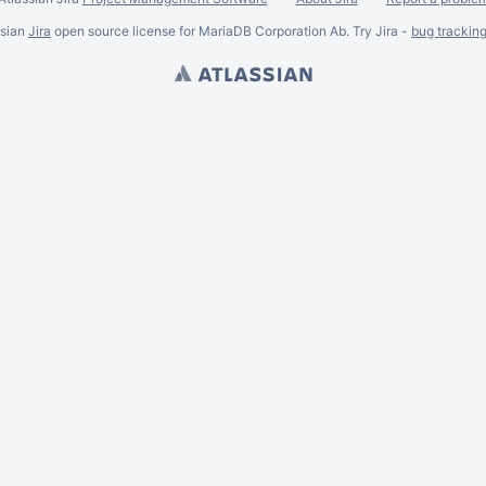
ssian
Jira
open source license for MariaDB Corporation Ab. Try Jira -
bug trackin