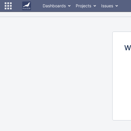
Dashboards
Projects
Issues
W