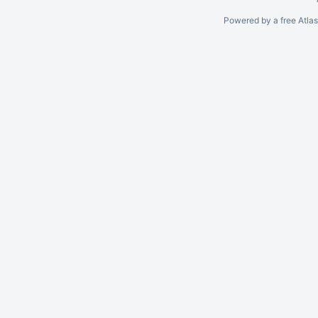
Powered by a free Atla