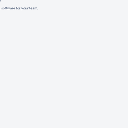
g software
for
your
team.