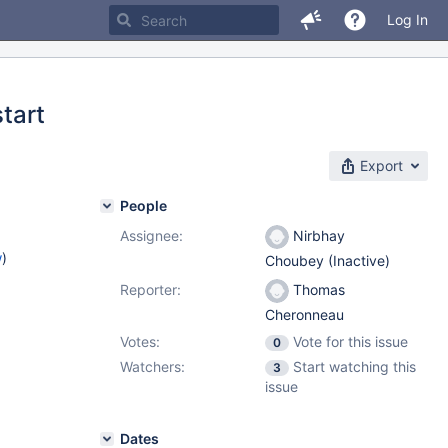
Log In
start
Export
People
Assignee:
Nirbhay
w
)
Choubey (Inactive)
Reporter:
Thomas
Cheronneau
Votes:
Vote for this issue
0
Watchers:
Start watching this
3
issue
Dates