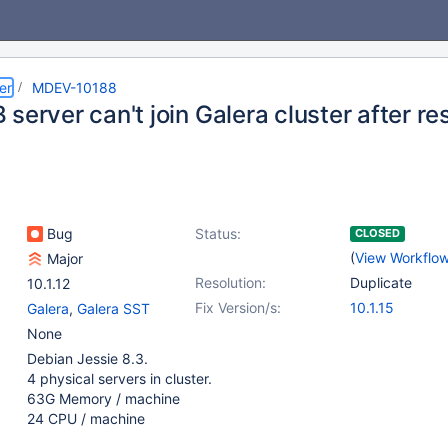
er
MDEV-10188
server can't join Galera cluster after re
Bug
Status:
CLOSED
(
View Workflo
Major
Resolution:
Duplicate
10.1.12
Fix Version/s:
10.1.15
Galera
,
Galera SST
None
Debian Jessie 8.3.
4 physical servers in cluster.
63G Memory / machine
24 CPU / machine