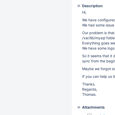
Description
Hi,
We have configured 
We had some issue w
Our problem is that
/var/lib/mysql fold
Everything goes well
We have some logs t
So it seems that it 
sync from the begi
Maybe we forgot som
If you can help us i
Thanks.
Regards,
Thomas.
Attachments