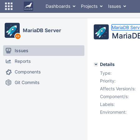
Dashboards
Projects
Issues
MariaDB Serv
MariaDB Server
MariaDB 
Issues
Reports
Details
Components
Type:
Priority:
Git Commits
Affects Version/s:
Component/s:
Labels:
Environment: