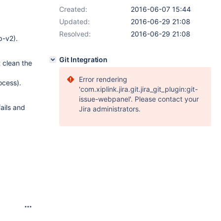
Created:
2016-06-07 15:44
Updated:
2016-06-29 21:08
Resolved:
2016-06-29 21:08
p-v2).
Git Integration
t clean the
Error rendering
rocess).
'com.xiplink.jira.git.jira_git_plugin:git-
issue-webpanel'. Please contact your
fails and
Jira administrators.