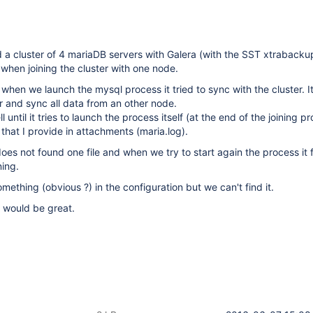
a cluster of 4 mariaDB servers with Galera (with the SST xtrabacku
hen joining the cluster with one node.
 when we launch the mysql process it tried to sync with the cluster. I
er and sync all data from an other node.
 until it tries to launch the process itself (at the end of the joining p
hat I provide in attachments (maria.log).
does not found one file and when we try to start again the process it 
ning.
ething (obvious ?) in the configuration but we can't find it.
t would be great.