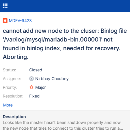
MDEV-9423
cannot add new node to the cluser: Binlog file
'/var/log/mysql/mariadb-bin.000001' not
found in binlog index, needed for recovery.
Aborting.
Status:
Closed
Assignee:
Nirbhay Choubey
Priority:
Major
Resolution:
Fixed
More
Description
Looks like the master hasn't been shutdown properly and now
the new node that tries to connect to this cluster tries to run a