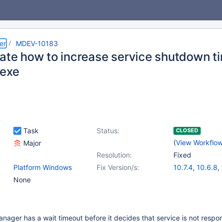
er
MDEV-10183
gate how to increase service shutdown ti
.exe
Task
Status:
CLOSED
(
View Workflo
Major
Resolution:
Fixed
Platform Windows
Fix Version/s:
10.7.4
,
10.6.8
,
None
ager has a wait timeout before it decides that service is not respo