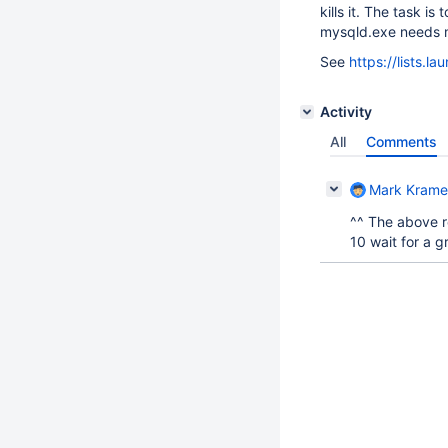
kills it. The task i
mysqld.exe needs m
See
https://lists.
Activity
All
Comments
Mark Krame
^^ The above r
10 wait for a 