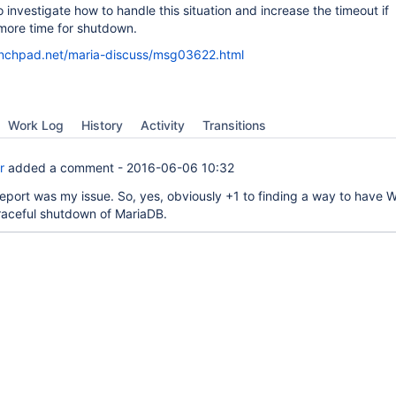
s to investigate how to handle this situation and increase the timeout if
ore time for shutdown.
launchpad.net/maria-discuss/msg03622.html
Work Log
History
Activity
Transitions
r
added a comment -
2016-06-06 10:32
eport was my issue. So, yes, obviously +1 to finding a way to have
graceful shutdown of MariaDB.