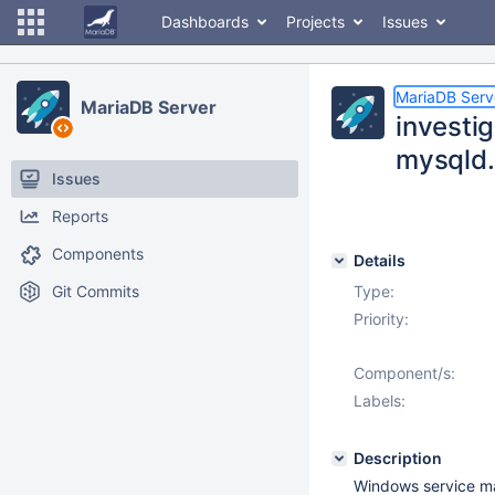
Dashboards
Projects
Issues
MariaDB Serv
MariaDB Server
investi
mysqld
Issues
Reports
Components
Details
Git Commits
Type:
Priority:
Component/s:
Labels:
Description
Windows service man