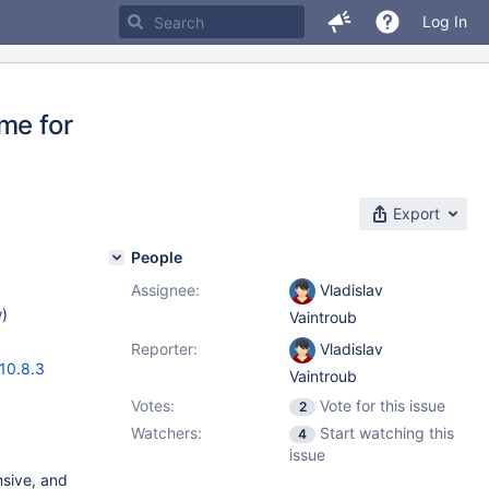
Log In
me for
Export
People
Assignee:
Vladislav
w
)
Vaintroub
Reporter:
Vladislav
10.8.3
Vaintroub
Votes:
Vote for this issue
2
Watchers:
Start watching this
4
issue
nsive, and