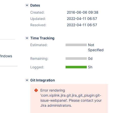
Dates
Created:
2016-06-06 09:38
Updated:
2022-04-11 06:57
Resolved:
2022-04-11 06:57
Time Tracking
Estimated:
Not
Specified
 Windows
Remaining:
0d
Logged:
5h
Git Integration
Error rendering
'com.xiplink.jira.git.jira_git_plugin:git-
issue-webpanel'. Please contact your
Jira administrators.