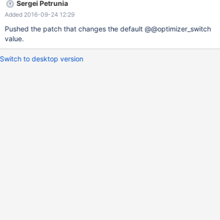
Sergei Petrunia
Added 2016-09-24 12:29
Pushed the patch that changes the default @@optimizer_switch
value.
Switch to desktop version