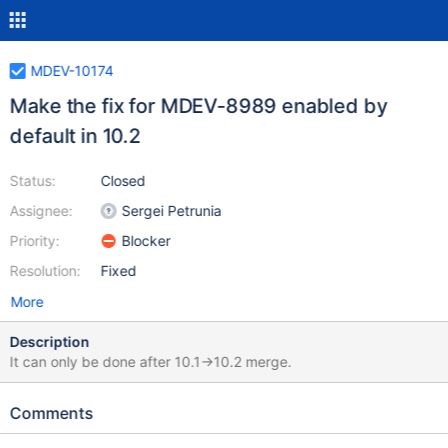
MDEV-10174
Make the fix for MDEV-8989 enabled by
default in 10.2
Status:
Closed
Assignee:
Sergei Petrunia
Priority:
Blocker
Resolution:
Fixed
More
Description
It can only be done after 10.1->10.2 merge.
Comments