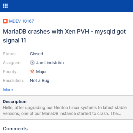
MDEV-10167
MariaDB crashes with Xen PVH - mysqld got
signal 11
Status:
Closed
Assignee:
Jan Lindström
Priority:
Major
Resolution:
Not a Bug
More
Description
Hello, after upgrading our Gentoo Linux systems to latest stable
versions, one of our MariaDB instance started to crash. The
crashes seems to be random at times like: 160527 9:34:05
[ERROR] mysqld got signal 11 ; 160527 13:52:37 [ERROR]
Comments
mysqld got signal 11 ; 160530 20:46:51 [ERROR] mysqld got