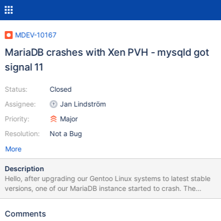
MDEV-10167
MariaDB crashes with Xen PVH - mysqld got
signal 11
Status:
Closed
Assignee:
Jan Lindström
Priority:
Major
Resolution:
Not a Bug
More
Description
Hello, after upgrading our Gentoo Linux systems to latest stable
versions, one of our MariaDB instance started to crash. The
crashes seems to be random at times like: 160527 9:34:05
[ERROR] mysqld got signal 11 ; 160527 13:52:37 [ERROR]
Comments
mysqld got signal 11 ; 160530 20:46:51 [ERROR] mysqld got