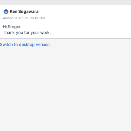
PRIMARY KEY (`key_code`) ) COLLATE='utf8_general_ci'
ENGINE=InnoDB ; CREATE TABLE `table_C` ( `now_date` DATE
Ken Sugawara
NOT NULL, PRIMARY KEY (`now_
Added 2016-12-20 00:49
Hi,Sergei.
Thank you for your work.
Switch to desktop version