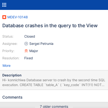
MDEV-10148
Database crashes in the query to the View
Status:
Closed
Assignee:
Sergei Petrunia
Priority:
Major
Resolution:
Fixed
More
Description
Hi- konnichiwa Database server to crash by the second time SQL
execution. CREATE TABLE `table_A` ( `key_code` INT(11) NOT
NULL, `value_string` VARCHAR(50) NULL DEFAULT NULL,
PRIMARY KEY (`key_code`) ) COLLATE='utf8_general_ci'
Comments
ENGINE=InnoDB ; CREATE TABLE `table_B` ( `key_code`
INT(11) NOT NULL, `target_date` DATE NULL DEFAULT NULL,
7 older comments