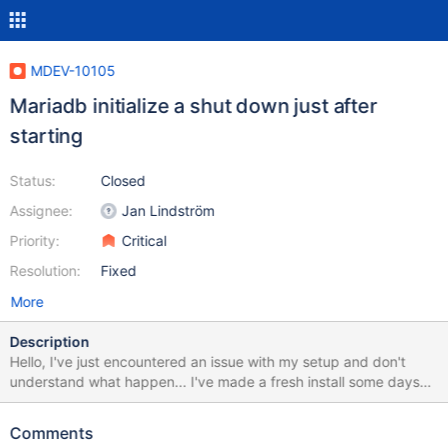
MDEV-10105
Mariadb initialize a shut down just after
starting
Status:
Closed
Assignee:
Jan Lindström
Priority:
Critical
Resolution:
Fixed
More
Description
Hello, I've just encountered an issue with my setup and don't
understand what happen... I've made a fresh install some days
ago, tweak some settings, restart mariadb, and started to import
thousands of tables through ssh because I had a problem with
Comments
xtrabackup. My import process finished, i decided to shutdown