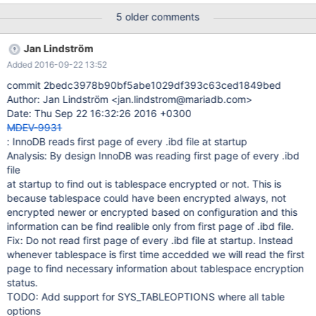
mariadb to change the bind-adress et try to restart it ..... CRASH
5 older comments
My first doubt was when i was watching the log and seen it hang
on the message :"Highest supported file format is Barracuda."
Jan Lindström
After 5min, the process has continued but starts a shutdown just
Added 2016-09-22 13:52
after the message : "/usr/sbin/mysqld: ready for connections."
I've tried to restart it multiple times with the same result..... See
commit 2bedc3978b90bf5abe1029df393c63ced1849bed
bellow the log: 2016-05-23 18:31:14 131118867564480 [Note]
Author: Jan Lindström <jan.lindstrom@mariadb.com>
Using unique option prefix 'myisam-recover' is error-prone and
Date: Thu Sep 22 16:32:26 2016 +0300
can break in the future. Please use the full name 'myisam-
MDEV-9931
recover-options' instead. 2016-05-23 18:31:14
: InnoDB reads first page of every .ibd file at startup
131118867564480 [
Analysis: By design InnoDB was reading first page of every .ibd
file
at startup to find out is tablespace encrypted or not. This is
because tablespace could have been encrypted always, not
encrypted newer or encrypted based on configuration and this
information can be find realible only from first page of .ibd file.
Fix: Do not read first page of every .ibd file at startup. Instead
whenever tablespace is first time accedded we will read the first
page to find necessary information about tablespace encryption
status.
TODO: Add support for SYS_TABLEOPTIONS where all table
options