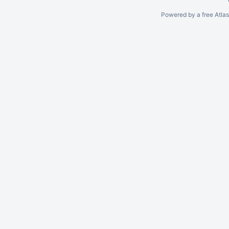
Powered by a free Atla