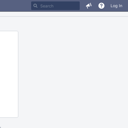
Log In
m