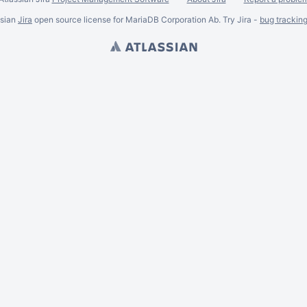
ssian
Jira
open source license for MariaDB Corporation Ab. Try Jira -
bug trackin