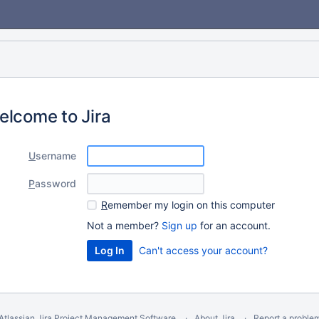
elcome to Jira
U
sername
P
assword
R
emember my login on this computer
Not a member?
Sign up
for an account.
Can't access your account?
Atlassian Jira
Project Management Software
About Jira
Report a proble