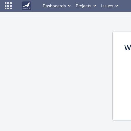
Dashboards
Projects
Issues
W