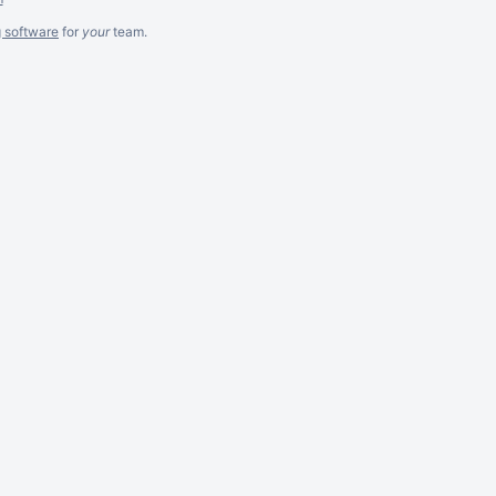
g software
for
your
team.