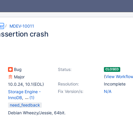
er
MDEV-10011
assertion crash
Bug
Status:
CLOSED
(
View Workflo
Major
Resolution:
Incomplete
10.0.24
,
10.1(EOL)
Fix Version/s:
N/A
Storage Engine -
InnoDB
,
(1)
Storage Engine -
need_feedback
XtraDB
Debian Wheezy/Jessie, 64bit.