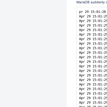
MariaDB suddenly cra
pr 29 15:01:28
Apr 29 15:01:2
Apr 29 15:01:2
Apr 29 15:01:2
Apr 29 15:01:2
Apr 29 15:01:2
Apr 29 15:01:2
Apr 29 15:01:2
Apr 29 15:01:2
Apr 29 15:01:2
Apr 29 15:01:2
Apr 29 15:01:2
Apr 29 15:01:2
Apr 29 15:01:2
Apr 29 15:01:2
Apr 29 15:01:2
Apr 29 15:01:2
Apr 29 15:01:2
Apr 29 15:01:2
Apr 29 15:01:2
Apr 29 15:01:2