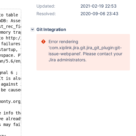
Updated:
2021-02-19 22:53
Resolved:
2020-09-06 23:43
to table jsworks_iqcrmsk/stranka_moduly and ib_table jsw
oDB: Assertion failure in thread 140375521449728 in file
st_rec_field_no != ULINT_UNDEFINED
Git Integration
emory trap.
to http://bugs.mysql.com.
Error rendering
 failures or crashes, even
'com.xiplink.jira.git.jira_git_plugin:git-
startup, there may be
issue-webpanel'. Please contact your
espace. Please refer to
Jira administrators.
an/5.6/en/forcing-innodb-recovery.html
gnal 6 ;
It is also possible that this binary
 against is corrupt, improperly built,
 be caused by malfunctioning hardware.
monty.org/en/reporting-bugs
e info that will hopefully help
ve already crashed, 
s may fail.