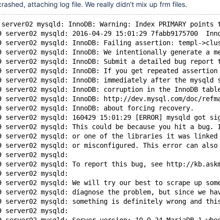
shed, attaching log file. We really didn't mix up frm files.
 server02 mysqld: InnoDB: Warning: Index PRIMARY points 
9 server02 mysqld: 2016-04-29 15:01:29 7fabb9175700  Inn
9 server02 mysqld: InnoDB: Failing assertion: templ->clu
9 server02 mysqld: InnoDB: We intentionally generate a m
9 server02 mysqld: InnoDB: Submit a detailed bug report 
9 server02 mysqld: InnoDB: If you get repeated assertion
9 server02 mysqld: InnoDB: immediately after the mysqld 
9 server02 mysqld: InnoDB: corruption in the InnoDB tabl
9 server02 mysqld: InnoDB: http://dev.mysql.com/doc/refm
9 server02 mysqld: InnoDB: about forcing recovery.
9 server02 mysqld: 160429 15:01:29 [ERROR] mysqld got si
9 server02 mysqld: This could be because you hit a bug. 
9 server02 mysqld: or one of the libraries it was linked
9 server02 mysqld: or misconfigured. This error can also
9 server02 mysqld: 
9 server02 mysqld: To report this bug, see http://kb.ask
9 server02 mysqld: 
9 server02 mysqld: We will try our best to scrape up som
9 server02 mysqld: diagnose the problem, but since we ha
9 server02 mysqld: something is definitely wrong and thi
9 server02 mysqld: 