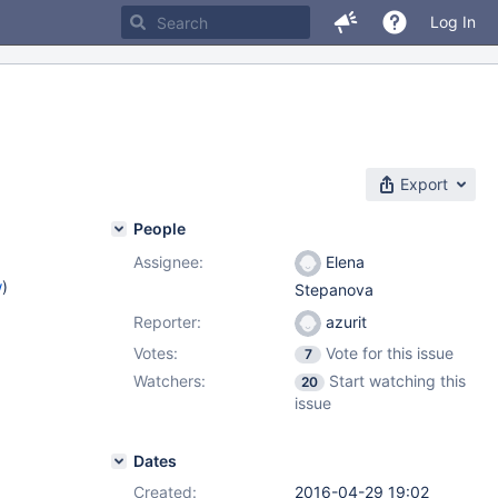
Log In
Export
People
Assignee:
Elena
w
)
Stepanova
Reporter:
azurit
Votes:
Vote for this issue
7
Watchers:
Start watching this
20
issue
Dates
Created:
2016-04-29 19:02