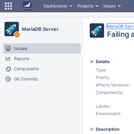
Dashboards
Projects
Issues
MariaDB Serv
MariaDB Server
Failing 
Issues
Reports
Details
Components
Type:
Priority:
Git Commits
Affects Version/s:
Component/s:
Labels:
Environment:
Description