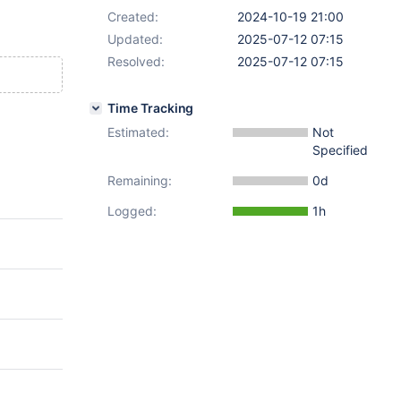
Created:
2024-10-19 21:00
Updated:
2025-07-12 07:15
Resolved:
2025-07-12 07:15
Time Tracking
Estimated:
Not
Specified
Remaining:
0d
Logged:
1h