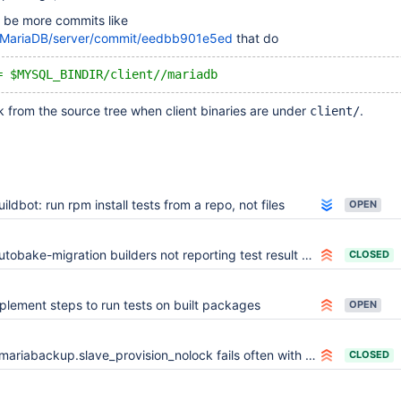
l be more commits like
m/MariaDB/server/commit/eedbb901e5ed
that do
= $MYSQL_BINDIR/client//mariadb
 from the source tree when client binaries are under
.
client/
uildbot: run rpm install tests from a repo, not files
OPEN
tobake-migration builders not reporting test result failures to cross-reference
CLOSED
plement steps to run tests on built packages
OPEN
mariabackup.slave_provision_nolock fails often with "try increasing innodb_log_file_size"
CLOSED