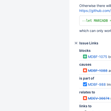
Otherwise there wil
https://github.co
--let MARIADB 
which can only work
Issue Links
blocks
MDBF-1075
b
causes
MDBF-1088
au
is part of
MDBF-988
Im
relates to
MDEV-36674
links to