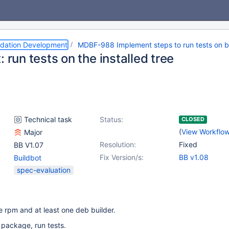
dation Development
MDBF-988 Implement steps to run tests on b
: run tests on the installed tree
Technical task
Status:
CLOSED
(
View Workflo
Major
Resolution:
Fixed
BB V1.07
Fix Version/s:
BB v1.08
Buildbot
spec-evaluation
e rpm and at least one deb builder.
t package, run tests.