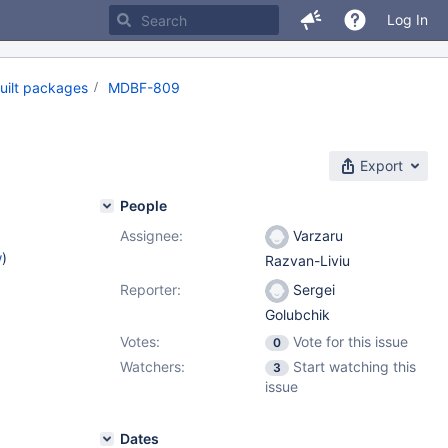
Log In
uilt packages
MDBF-809
Export
People
Assignee:
Varzaru
w
)
Razvan-Liviu
Reporter:
Sergei
Golubchik
Votes:
Vote for this issue
0
Watchers:
Start watching this
3
issue
Dates