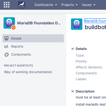
Dashboards
Projects
Issues
MariaDB Foun
MariaDB Foundation Development
buildbot
Issues
Reports
Details
Components
Type:
Priority:
PROJECT SHORTCUTS
Affects Version/s:
Way of working documentation
Component/s:
Labels:
Description
must be at least on
install mariadb-tes