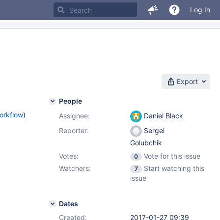
Log In
Export
People
orkflow
)
Assignee:
Daniel Black
Reporter:
Sergei
Golubchik
Votes:
Vote for this issue
0
Watchers:
Start watching this
7
issue
Dates
Created:
2017-01-27 09:39