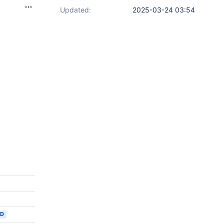
Updated:
2025-03-24 03:54
ED