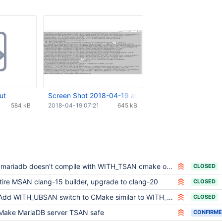
ut
Screen Shot 2018-04-19 at 10.20.07 AM.png
584 kB
2018-04-19 07:21
645 kB
bmariadb doesn't compile with WITH_TSAN cmake option
CLOSED
tire MSAN clang-15 builder, upgrade to clang-20
CLOSED
Add WITH_UBSAN switch to CMake similar to WITH_ASAN
CLOSED
Make MariaDB server TSAN safe
CONFIRM