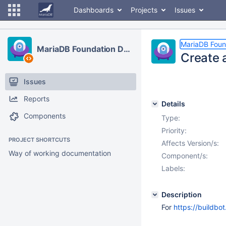
Dashboards
Projects
Issues
MariaDB Foun
MariaDB Foundation Development
Create 
Issues
Reports
Details
Components
Type:
Priority:
PROJECT SHORTCUTS
Affects Version/s:
Way of working documentation
Component/s:
Labels:
Description
For
https://buildbo