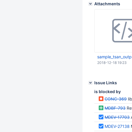
Attachments
sample_tsan_outp
2018-12-18 19:23
Issue Links
is blocked by
CONC-369
li
MDBF-793
Re
MDEV-17703
MDEV-27138