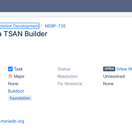
dation Development
MDBF-735
a TSAN Builder
Task
Status:
(
View W
OPEN
Major
Resolution:
Unresolved
None
Fix Version/s:
None
Buildbot
foundation
t.mariadb.org