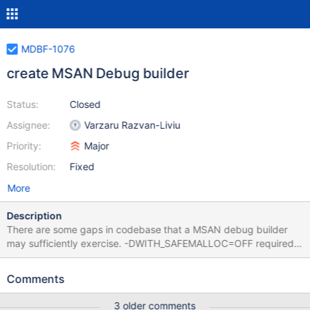
MDBF-1076
create MSAN Debug builder
Status:
Closed
Assignee:
Varzaru Razvan-Liviu
Priority:
Major
Resolution:
Fixed
More
Description
There are some gaps in codebase that a MSAN debug builder
may sufficiently exercise. -DWITH_SAFEMALLOC=OFF required
to maintain stack sanity in large stack cases. (becomes default
with MDEV-37052 proposed changes). To gain some addition
Comments
coverage, lets do this on aarch64 as an alternate architecture.
Main reason it has a rr implementation that can be used to trace
3 older comments