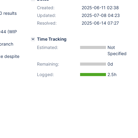
Created:
2025-06-11 02:38
 results
Updated:
2025-07-08 04:23
Resolved:
2025-06-14 07:27
944 (WIP
Time Tracking
 branch
Estimated:
Not
Specified
ce despite
Remaining:
0d
Logged:
2.5h