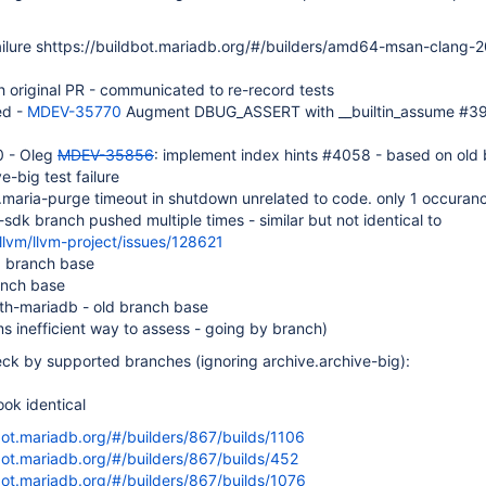
ailure shttps://buildbot.mariadb.org/#/builders/amd64-msan-clang-20
 original PR - communicated to re-record tests
ed -
MDEV-35770
Augment DBUG_ASSERT with __builtin_assume #3
0 - Oleg
MDEV-35856
: implement index hints #4058 - based on old
ve-big test failure
.maria-purge timeout in shutdown unrelated to code. only 1 occuran
dk branch pushed multiple times - similar but not identical to
llvm/llvm-project/issues/128621
ld branch base
anch base
th-mariadb - old branch base
 inefficient way to assess - going by branch)
eck by supported branches (ignoring archive.archive-big):
look identical
bot.mariadb.org/#/builders/867/builds/1106
bot.mariadb.org/#/builders/867/builds/452
bot.mariadb.org/#/builders/867/builds/1076