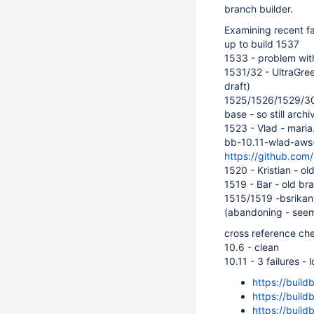
branch builder.
Examining recent f
up to build 1537
1533 - problem with
1531/32 - UltraGre
draft)
1525/1526/1529/3
base - so still archi
1523 - Vlad - maria
bb-10.11-wlad-aws-s
https://github.com/
1520 - Kristian - o
1519 - Bar - old br
1515/1519 -bsrikan
(abandoning - seems
cross reference ch
10.6 - clean
10.11 - 3 failures - 
https://build
https://build
https://build