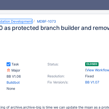
dation Development
MDBF-1073
 as protected branch builder and remo
Task
Status:
CLOSED
(
View Workflo
Major
Resolution:
Fixed
BB V1.06
Fix Version/s:
BB V1.07
Buildbot
None
ing of archive.archive-big is time we can update the msan as a pro