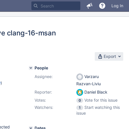
Log In
ve clang-16-msan
Export
People
Assignee:
Varzaru
w
)
Razvan-Liviu
Reporter:
Daniel Black
Votes:
Vote for this issue
0
Watchers:
Start watching this
1
issue
tected
Dates