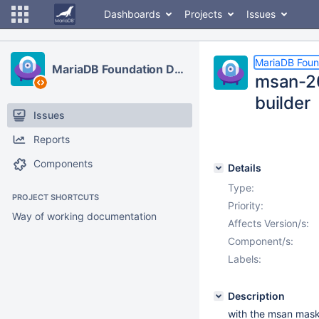
Dashboards
Projects
Issues
MariaDB Foun
MariaDB Foundation Development
msan-20
builder
Issues
Reports
Components
Details
Type:
PROJECT SHORTCUTS
Priority:
Way of working documentation
Affects Version/s:
Component/s:
Labels:
Description
with the msan mask