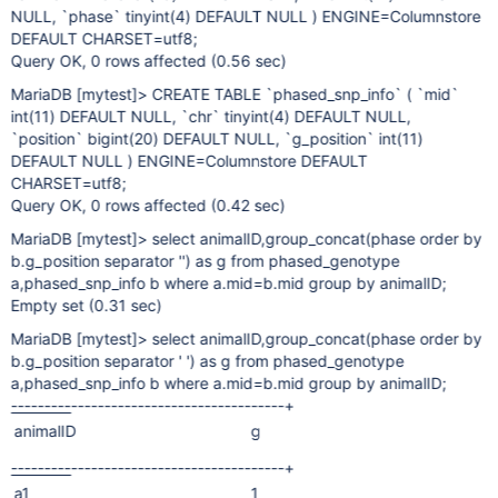
NULL, `phase` tinyint(4) DEFAULT NULL ) ENGINE=Columnstore
DEFAULT CHARSET=utf8;
Query OK, 0 rows affected (0.56 sec)
MariaDB
[mytest]
> CREATE TABLE `phased_snp_info` ( `mid`
int(11) DEFAULT NULL, `chr` tinyint(4) DEFAULT NULL,
`position` bigint(20) DEFAULT NULL, `g_position` int(11)
DEFAULT NULL ) ENGINE=Columnstore DEFAULT
CHARSET=utf8;
Query OK, 0 rows affected (0.42 sec)
MariaDB
[mytest]
> select animalID,group_concat(phase order by
b.g_position separator '') as g from phased_genotype
a,phased_snp_info b where a.mid=b.mid group by animalID;
Empty set (0.31 sec)
MariaDB
[mytest]
> select animalID,group_concat(phase order by
b.g_position separator ' ') as g from phased_genotype
a,phased_snp_info b where a.mid=b.mid group by animalID;
---------
--------------------------------+
animalID
g
---------
--------------------------------+
a1
1