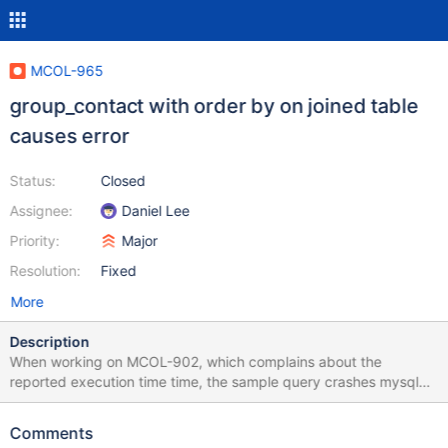
MCOL-965
group_contact with order by on joined table
causes error
Status:
Closed
Assignee:
Daniel Lee
Priority:
Major
Resolution:
Fixed
More
Description
When working on MCOL-902, which complains about the
reported execution time time, the sample query crashes mysqld.
The crash is due to a failure to check return code at
ha_exec_plan.cpp around line 3608. The call to
Comments
buildReturnedColumn() fails, sets gwi.fatalParseError and returns