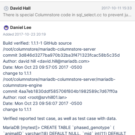
NULL. The return value is used without checking first. In general,
David Hall
2017-10-11 15:33
buildReturnedColumn() should never fail, as all syntax is checked
before getting to this point. However, something is stripping the
schema name off of the GROUP_CONCAT's ORDER BY clause.
Daniel Lee
After fixing the crash issue, the query fails with: ERROR 1178
(42000): The storage engine for the table doesn't support IDB-
Added 2017-10-23 20:19
3009: Unknown column '..g_position', which is why
Build verified: 1.1.1-1 GitHub source
buildReturnedColumn() reports an error. This query works in 1.0
/root/columnstore/mariadb-columnstore-server
CREATE TABLE `phased_genotype` ( `animalID` varchar(18)
commit 3d846d3277ba970b32ba3f471323fcac58b5c35d
DEFAULT NULL, `mid` int(11) DEFAULT NULL, `phase` tinyint(4)
Author: david hill <david.hill@mariadb.com>
DEFAULT NULL ) ENGINE=Columnstore DEFAULT
Date: Mon Oct 23 09:57:05 2017 -0500
CHARSET=utf8; CREATE TABLE `phased_snp_info` ( `mid` int(11)
change to 1.1.1
/root/columnstore/mariadb-columnstore-server/mariadb-
columnstore-engine
commit 4aa7eb1830ddf585706f804b1982589c7d67ff0a
Author: root <root@srvhill01.lan>
Date: Mon Oct 23 09:56:07 2017 -0500
change to 1.1.1
Verified reported test case, as well as test case with data.
MariaDB
[mytest]
> CREATE TABLE `phased_genotype` (
`animalID` varchar(18) DEFAULT NULL, `mid` int(11) DEFAULT