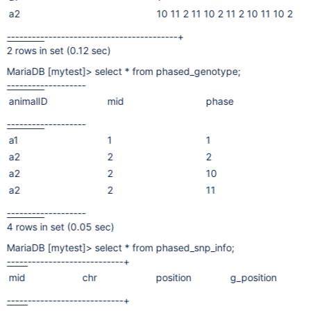
a2
10 11 2 11 10 2 11 2 10 11 10 2
---------
--------------------------------+
2 rows in set (0.12 sec)
MariaDB
[mytest]
> select * from phased_genotype;
---------
----
------
animalID
mid
phase
---------
----
------
a1
1
1
a2
2
2
a2
2
10
a2
2
11
---------
----
------
4 rows in set (0.05 sec)
MariaDB
[mytest]
> select * from phased_snp_info;
-----
----
--------
-----------+
mid
chr
position
g_position
-----
----
--------
-----------+