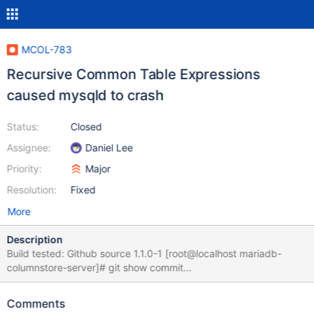
MCOL-783
Recursive Common Table Expressions
caused mysqld to crash
Status:
Closed
Assignee:
Daniel Lee
Priority:
Major
Resolution:
Fixed
More
Description
Build tested: Github source 1.1.0-1 [root@localhost mariadb-
columnstore-server]# git show commit
594ef1807a5d6cba45cf7c2bed03cccdc32f177a Merge:
a5f191d ce815f9 Author: David.Hall <david.hall@mariadb.com>
Comments
Date: Thu Jun 8 10:12:50 2017 -0500 [root@localhost mariadb-