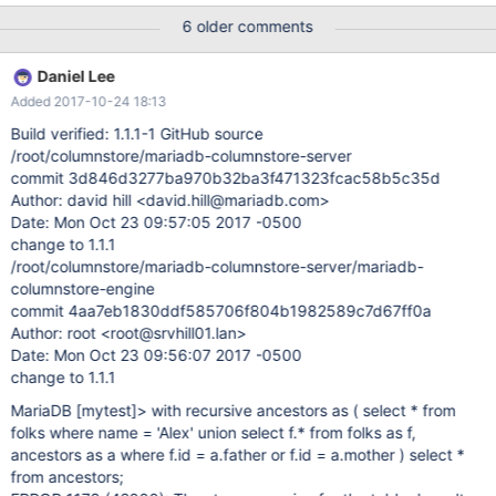
columnstore-engine]# git show commit
6 older comments
ebaf24473c0838989bf504a7c104c511b876fcb8 Author: david
hill <david.hill@mariadb.com> Date: Fri Jun 16 16:53:48 2017
Daniel Lee
-0500 Recursive CTE caused mysqld to crash. create table folks
Added 2017-10-24 18:13
(id int, name varchar(20), father int, mother int)
engine=columnstore; insert into folks values (100, 'Alex', 20, 30);
Build verified: 1.1.1-1 GitHub source
insert into folks values (20, 'Dad', 10, NULL); insert into folks
/root/columnstore/mariadb-columnstore-server
values (30, 'Mom', NULL, NULL); insert into folks values (10,
commit 3d846d3277ba970b32ba3f471323fcac58b5c35d
'Grandpa', NULL, NULL); insert into folks values (98, 'Sister Amy',
Author: david hill <david.hill@mariadb.com>
20, 30); select * from folks; with recursive ancestors as ( select *
Date: Mon Oct 23 09:57:05 2017 -0500
from folks where name = 'Alex' union select f.* from folks as f,
change to 1.1.1
ancestors as a where f.id = a.father or f
/root/columnstore/mariadb-columnstore-server/mariadb-
columnstore-engine
commit 4aa7eb1830ddf585706f804b1982589c7d67ff0a
Author: root <root@srvhill01.lan>
Date: Mon Oct 23 09:56:07 2017 -0500
change to 1.1.1
MariaDB
[mytest]
> with recursive ancestors as ( select * from
folks where name = 'Alex' union select f.* from folks as f,
ancestors as a where f.id = a.father or f.id = a.mother ) select *
from ancestors;