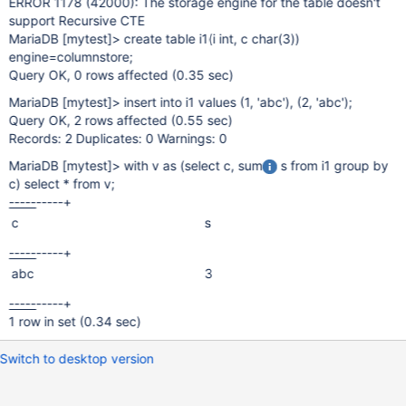
ERROR 1178 (42000): The storage engine for the table doesn't
support Recursive CTE
MariaDB
[mytest]
> create table i1(i int, c char(3))
engine=columnstore;
Query OK, 0 rows affected (0.35 sec)
MariaDB
[mytest]
> insert into i1 values (1, 'abc'), (2, 'abc');
Query OK, 2 rows affected (0.55 sec)
Records: 2 Duplicates: 0 Warnings: 0
MariaDB
[mytest]
> with v as (select c, sum
s from i1 group by
c) select * from v;
-----
-----+
c
s
-----
-----+
abc
3
-----
-----+
1 row in set (0.34 sec)
Switch to desktop version