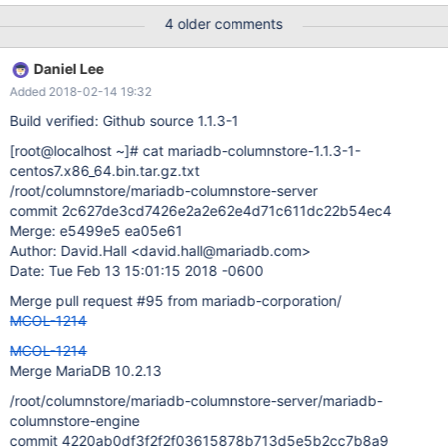
columnstore-engine]# git show commit
4 older comments
ebaf24473c0838989bf504a7c104c511b876fcb8 Author: david
hill <david.hill@mariadb.com> Date: Fri Jun 16 16:53:48 2017
Daniel Lee
-0500 It works as a stand alone query, or in procedures, but
Added 2018-02-14 19:32
failed in views. This query worked: select * from nation n ,region r
where n.n_regionkey = r.r_regionkey and r.r_regionkey in (with t
Build verified: Github source 1.1.3-1
as (select * from region where r_regionkey <=3) select
[root@localhost ~]
# cat mariadb-columnstore-1.1.3-1-
r_regionkey from t where r_name <> "ASIA"); This procedure
centos7.x86_64.bin.tar.gz.txt
worked: DELIMITER // CREATE PROCEDURE shownations ()
/root/columnstore/mariadb-columnstore-server
BEGIN select * from nation n ,region r where n.n_regionkey =
commit 2c627de3cd7426e2a2e62e4d71c611dc22b54ec4
r.r_regionkey and r.r_regionkey in (with t as (select * from region
Merge: e5499e5 ea05e61
where r_regionkey <=3) select r_regionkey from
Author: David.Hall <david.hall@mariadb.com>
Date: Tue Feb 13 15:01:15 2018 -0600
Merge pull request #95 from mariadb-corporation/
MCOL-1214
MCOL-1214
Merge MariaDB 10.2.13
/root/columnstore/mariadb-columnstore-server/mariadb-
columnstore-engine
commit 4220ab0df3f2f2f03615878b713d5e5b2cc7b8a9