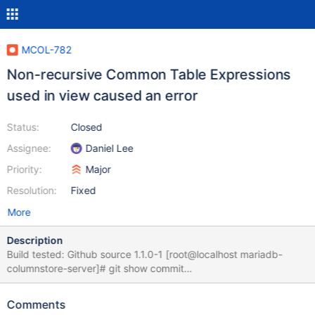
MCOL-782
Non-recursive Common Table Expressions
used in view caused an error
Status:
Closed
Assignee:
Daniel Lee
Priority:
Major
Resolution:
Fixed
More
Description
Build tested: Github source 1.1.0-1 [root@localhost mariadb-
columnstore-server]# git show commit
594ef1807a5d6cba45cf7c2bed03cccdc32f177a Merge:
a5f191d ce815f9 Author: David.Hall <david.hall@mariadb.com>
Comments
Date: Thu Jun 8 10:12:50 2017 -0500 [root@localhost mariadb-