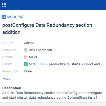
MCOL-747
postConfigure Data Redundancy section
addition
Status:
Closed
Assignee:
Ben Thompson
Priority:
Major
Parent:
MCOL-519
- productize glusterfs support and ad
Resolution:
Done
More
Description
Add the Data Redundancy section to postConfigure to configure
and start gluster data redundancy during ColumnStore install