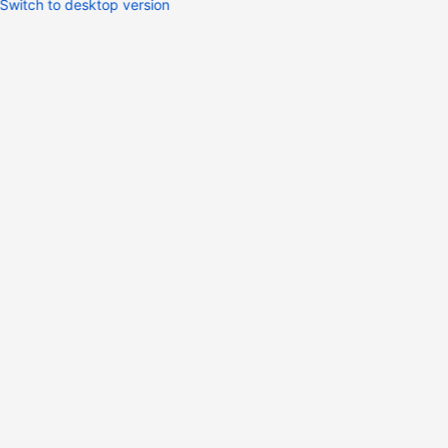
Switch to desktop version