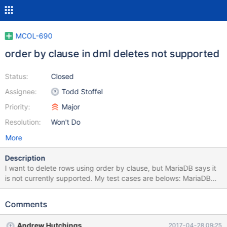
MCOL-690
order by clause in dml deletes not supported
Status:
Closed
Assignee:
Todd Stoffel
Priority:
Major
Resolution:
Won't Do
More
Description
I want to delete rows using order by clause, but MariaDB says it
is not currently supported. My test cases are belows: MariaDB
[input_test]> delete from test_log where stime < '2017-03-19
00:00:00' limit 1000; Query OK, 1000 rows affected (1.83 sec)
Comments
MariaDB [input_test]> delete from test_log where stime < '2017-
03-19 00:00:00' order by stime limit 1000; ERROR 1815
Andrew Hutchings
2017-04-28 09:25