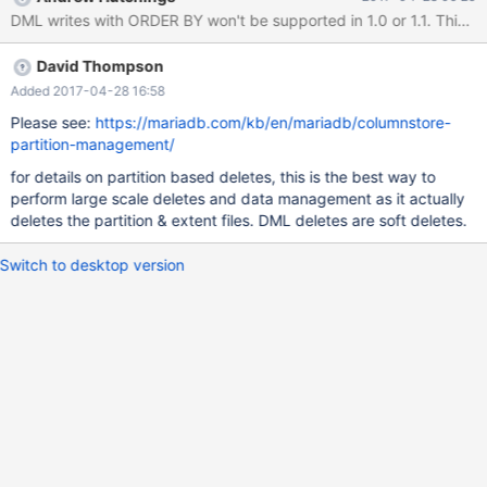
(HY000): Internal error: DML Statement with order by clause is
not currently supported. MariaDB [input_test]> delete from
test_log order by stime asc limit 1000; ERROR 1815 (HY000):
David Thompson
Internal error: DML Statement with order by clause is not
currently supported. MariaDB [input_test]> delete from test_log
Added 2017-04-28 16:58
where stime in (select * from test_log order by stime limit 1000);
Please see:
https://mariadb.com/kb/en/mariadb/columnstore-
ERROR 1235 (42000): This version of MariaDB doesn't yet
partition-management/
support 'LIMIT & IN/ALL/ANY/SOME subquery' Are you willing to
for details on partition based deletes, this is the best way to
support this kind of query later? Or is there other way to use
perform large scale deletes and data management as it actually
delete query with ord
deletes the partition & extent files. DML deletes are soft deletes.
Switch to desktop version