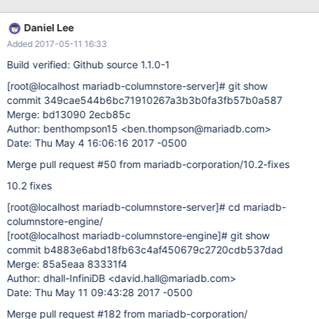
test_like; +------+ | dep | +------+ | 05 | | 5 | | 50 | | 10 | +------+
Daniel Lee
Added 2017-05-11 16:33
Build verified: Github source 1.1.0-1
[root@localhost mariadb-columnstore-server]
# git show
commit 349cae544b6bc71910267a3b3b0fa3fb57b0a587
Merge: bd13090 2ecb85c
Author: benthompson15 <ben.thompson@mariadb.com>
Date: Thu May 4 16:06:16 2017 -0500
Merge pull request #50 from mariadb-corporation/10.2-fixes
10.2 fixes
[root@localhost mariadb-columnstore-server]
# cd mariadb-
columnstore-engine/
[root@localhost mariadb-columnstore-engine]
# git show
commit b4883e6abd18fb63c4af450679c2720cdb537dad
Merge: 85a5eaa 83331f4
Author: dhall-InfiniDB <david.hall@mariadb.com>
Date: Thu May 11 09:43:28 2017 -0500
Merge pull request #182 from mariadb-corporation/