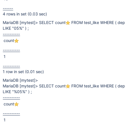
------
4 rows in set (0.03 sec)
MariaDB
[mytest]
> SELECT count
FROM test_like WHERE ( dep
LIKE "05%" ) ;
----------
count
----------
1
----------
1 row in set (0.01 sec)
MariaDB
[mytest]
>
MariaDB
[mytest]
> SELECT count
FROM test_like WHERE ( dep
LIKE "%05%" ) ;
----------
count
----------
1