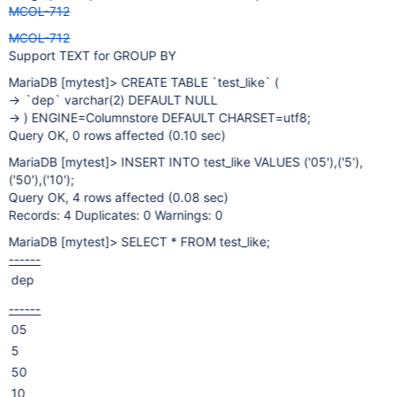
MCOL-712
MCOL-712
Support TEXT for GROUP BY
MariaDB
[mytest]
> CREATE TABLE `test_like` (
-> `dep` varchar(2) DEFAULT NULL
-> ) ENGINE=Columnstore DEFAULT CHARSET=utf8;
Query OK, 0 rows affected (0.10 sec)
MariaDB
[mytest]
> INSERT INTO test_like VALUES ('05'),('5'),
('50'),('10');
Query OK, 4 rows affected (0.08 sec)
Records: 4 Duplicates: 0 Warnings: 0
MariaDB
[mytest]
> SELECT * FROM test_like;
------
dep
------
05
5
50
10