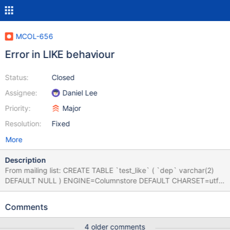
MCOL-656
Error in LIKE behaviour
Status:
Closed
Assignee:
Daniel Lee
Priority:
Major
Resolution:
Fixed
More
Description
From mailing list: CREATE TABLE `test_like` ( `dep` varchar(2)
DEFAULT NULL ) ENGINE=Columnstore DEFAULT CHARSET=utf8
CREATE TABLE `test_like_my` ( `dep` varchar(2) DEFAULT
NULL ) ENGINE=MyISAM DEFAULT CHARSET=utf8 INSERT
Comments
INTO test_like VALUES ('05'),('5'),('50'),('10'); INSERT INTO
test_like_my VALUES ('05'),('5'),('50'),('10'); SELECT * FROM
4 older comments