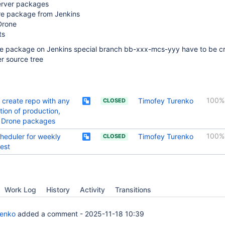
erver packages
re package from Jenkins
Drone
ts
re package on Jenkins special branch bb-xxx-mcs-yyy have to be c
r source tree
100%
o create repo with any
Timofey Turenko
CLOSED
ion of production,
, Drone packages
100%
heduler for weekly
Timofey Turenko
CLOSED
test
Work Log
History
Activity
Transitions
renko
added a comment -
2025-11-18 10:39