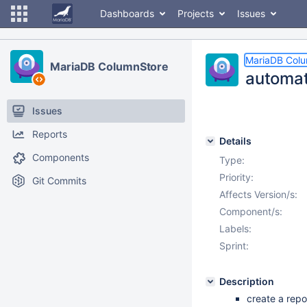
Dashboards
Projects
Issues
MariaDB Col
MariaDB ColumnStore
automati
Issues
Reports
Details
Components
Type:
Priority:
Git Commits
Affects Version/s:
Component/s:
Labels:
Sprint:
Description
create a repo