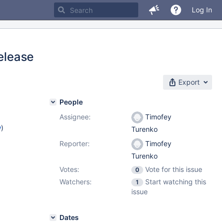
Log In
release
Export
People
Assignee:
Timofey
w
)
Turenko
Reporter:
Timofey
Turenko
Votes:
Vote for this issue
0
Watchers:
Start watching this
1
issue
Dates