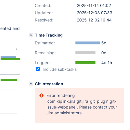
Created:
2025-11-14 01:02
Updated:
2025-12-03 07:33
Resolved:
2025-12-02 16:44
reated and
Time Tracking
Estimated:
5d
Remaining:
0d
Logged:
4d 1h
Include sub-tasks
Git Integration
Error rendering
'com.xiplink.jira.git.jira_git_plugin:git-
issue-webpanel'. Please contact your
Jira administrators.