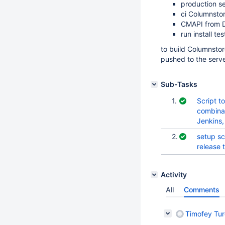
production s
ci Columnsto
CMAPI from 
run install tes
to build Columnsto
pushed to the serve
Sub-Tasks
1.
Script t
combinat
Jenkins
2.
setup sc
release 
Activity
All
Comments
Timofey Tu