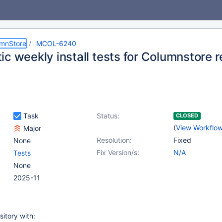
umnStore
MCOL-6240
c weekly install tests for Columnstore 
Task
Status:
CLOSED
(
View Workflo
Major
Resolution:
Fixed
None
Fix Version/s:
N/A
Tests
None
2025-11
sitory with: