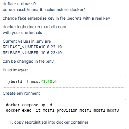
deflate collmass9
cd colmass9/mariadb-columnstore-docker/
change fake enterprise key in file .secrets with a real key
docker login docker.mariadb.com
with your credentials
Current values in .env are
RELEASE_NUMBER=10.6.23-19
RELEASE_NUMBER=10.6.23-19
can be changed in file .env
Build images:
./build -t mcs:
23.10
.
6
Create environment
docker compose up -d
copy reproinit.sql into docker container