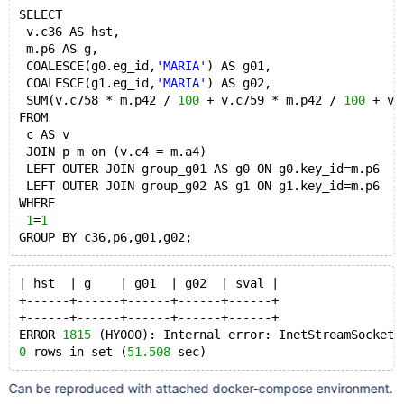
SELECT 
 v.c36 AS hst,
 m.p6 AS g,
 COALESCE(g0.eg_id,
'MARIA'
) AS g01,
 COALESCE(g1.eg_id,
'MARIA'
) AS g02,
 SUM(v.c758 * m.p42 / 
100
 + v.c759 * m.p42 / 
100
 + v.
FROM 
 c AS v 
 JOIN p m on (v.c4 = m.a4)
 LEFT OUTER JOIN group_g01 AS g0 ON g0.key_id=m.p6 
 LEFT OUTER JOIN group_g02 AS g1 ON g1.key_id=m.p6 
WHERE 
1
=
1
| hst  | g    | g01  | g02  | sval |
+------+------+------+------+------+
+------+------+------+------+------+
ERROR 
1815
 (HY000): Internal error: InetStreamSocket:
0
 rows in set (
51.508
Can be reproduced with attached docker-compose environment.