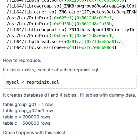
/lib64/libpthread.so.
0
(+
0x12990
)[
0x7fd7e85b0990
]
/lib64/librowgroup.so(_ZNK8rowgroup8RowGroup14getColu
/lib64/libjoiner.so(_ZN6joiner12TypelessData3cmpERKN8
/usr/bin/PrimProc(+
0x625ef
)[
0x5612d8c0f5ef
]
/usr/bin/PrimProc(+
0x9d35b
)[
0x5612d8c4a35b
]
/lib64/libthreadpool.so(_ZN10threadpool18PriorityThre
/usr/bin/PrimProc(+
0xbeec1
)[
0x5612d8c6bec1
]
/lib64/libpthread.so.
0
(+
0x81ca
)[
0x7fd7e85a61ca
]
/lib64/libc.so.
6
(clone+
0x43
)[
0x7fd7e6cb98d3
How to reproduce:
If cluster exists, execute attached reproinit.sql
It creates database d1 and 4 tables , fill tables with dummy data.
table group_g01 = 1 row
table group_g02 = 1 row
table p = 200000 rows
table c = 500000 rows
Crash happens with this select