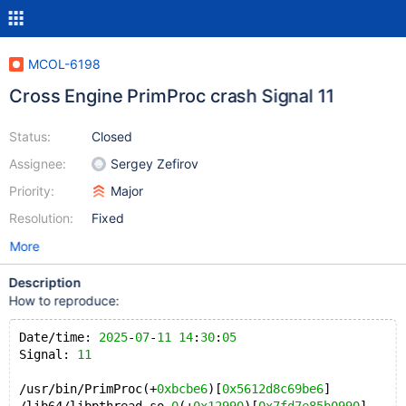
MCOL-6198
Cross Engine PrimProc crash Signal 11
Status:
Closed
Assignee:
Sergey Zefirov
Priority:
Major
Resolution:
Fixed
More
Description
How to reproduce:
Date/time: 
2025
-
07
-
11
14
:
30
:
05
Signal: 
11
/usr/bin/PrimProc(+
0xbcbe6
)[
0x5612d8c69be6
]