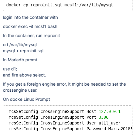
login into the contaIner with
docker exec -it mcsf1 bash
In the container, run reproinit
cd /var/lib/mysql
mysql < reproinit.sql
In Mariadb promt.
use d1;
and fire above select.
If you get a foreign engine error, it might be needed to set the
crossengine user.
On docke Linux Prompt
 mcsSetConfig CrossEngineSupport Host 
127.0
.
0.1
 mcsSetConfig CrossEngineSupport Port 
3306
 mcsSetConfig CrossEngineSupport User util_user