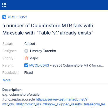
MCOL-6053
a number of Columnstore MTR fails with
Maxscale with `Table 'v1' already exists`
Status:
Closed
Assignee:
Timofey Turenko
Priority:
Major
Parent:
MCOL-6043
- adapt Columnstore MTR for config
Resolution:
Fixed
More
Description
e.g. columnstore/oracle
.func_replace_oracle
https://server-test.mariadb.net/?
mtr_ids=90&product_ids=2&show_skipped_results=false&only_las