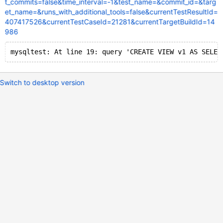
t_commits=false&time_interval=-1&test_name=&commit_id=&targ
et_name=&runs_with_additional_tools=false&currentTestResultId=
407417526&currentTestCaseId=21281&currentTargetBuildId=14
986
Switch to desktop version