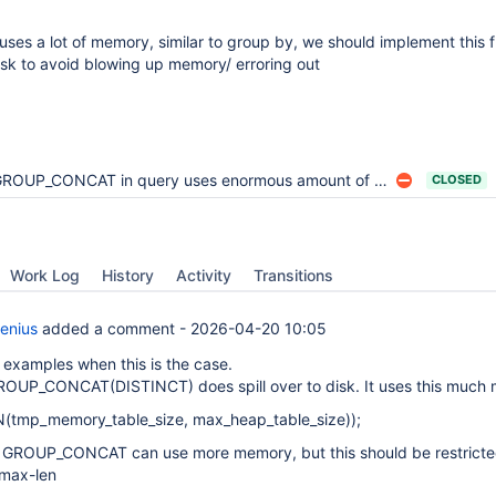
s a lot of memory, similar to group by, we should implement this f
disk to avoid blowing up memory/ erroring out
ROUP_CONCAT in query uses enormous amount of RAM causing OOM to kill PrimProc
CLOSED
Work Log
History
Activity
Transitions
enius
added a comment -
2026-04-20 10:05
 examples when this is the case.
ROUP_CONCAT(DISTINCT) does spill over to disk. It uses this much
(tmp_memory_table_size, max_heap_table_size));
f GROUP_CONCAT can use more memory, but this should be restricte
max-len