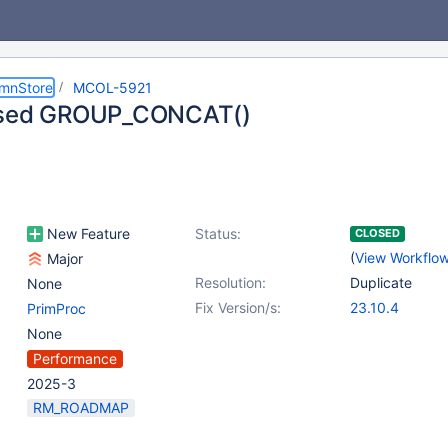
umnStore
MCOL-5921
ased GROUP_CONCAT()
New Feature
Status:
CLOSED
(
View Workflo
Major
Resolution:
Duplicate
None
Fix Version/s:
23.10.4
PrimProc
None
Performance
2025-3
RM_ROADMAP