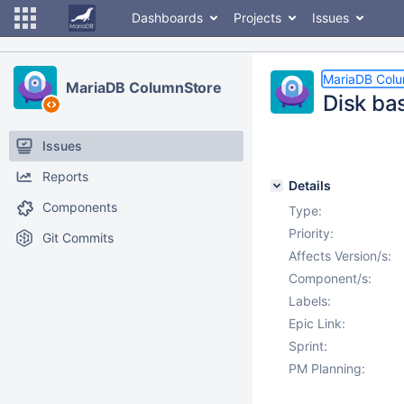
Dashboards
Projects
Issues
MariaDB Col
MariaDB ColumnStore
Disk b
Issues
Reports
Details
Components
Type:
Priority:
Git Commits
Affects Version/s:
Component/s:
Labels:
Epic Link:
Sprint:
PM Planning: