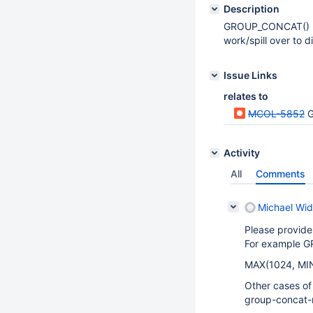
Description
GROUP_CONCAT() use
work/spill over to 
Issue Links
relates to
MCOL-5852
G
Activity
All
Comments
Michael Wid
Please provide
For example G
MAX(1024, MIN
Other cases o
group-concat-