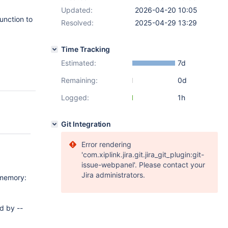
Updated:
2026-04-20 10:05
unction to
Resolved:
2025-04-29 13:29
Time Tracking
Estimated:
7d
Remaining:
0d
Logged:
1h
Git Integration
Error rendering
'com.xiplink.jira.git.jira_git_plugin:git-
issue-webpanel'. Please contact your
Jira administrators.
 memory:
d by --