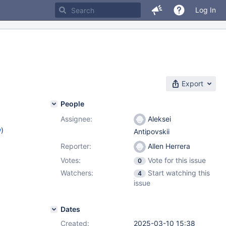
Log In
Export
People
Assignee:
Aleksei
w
)
Antipovskii
Reporter:
Allen Herrera
Votes:
Vote for this issue
0
Watchers:
Start watching this
4
issue
Dates
Created:
2025-03-10 15:38