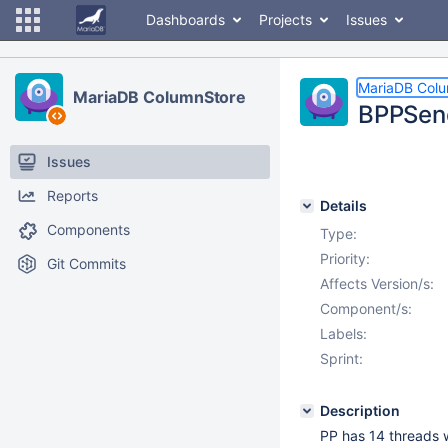
Dashboards
Projects
Issues
MariaDB Col
MariaDB ColumnStore
BPPSend
Issues
Reports
Details
Components
Type:
Priority:
Git Commits
Affects Version/s:
Component/s:
Labels:
Sprint:
Description
PP has 14 threads 