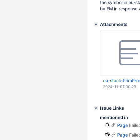
the symbol in eu-st
by EM in response 
Attachments
eu-stack-PrimProc
2024-11-07 00:29
Issue Links
mentioned in
Page
Faile
Page
Faile