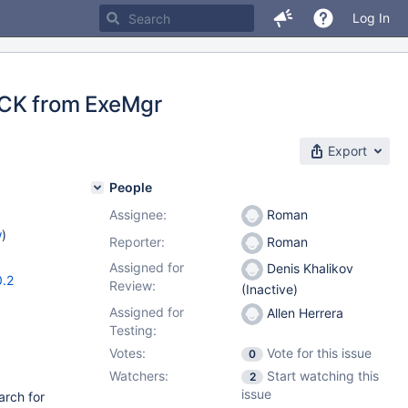
Log In
ACK from ExeMgr
Export
People
Assignee:
Roman
w
)
Reporter:
Roman
Assigned for
Denis Khalikov
0.2
Review:
(Inactive)
Assigned for
Allen Herrera
Testing:
Votes:
Vote for this issue
0
Watchers:
Start watching this
2
issue
arch for