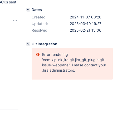
 ACKs sent
Dates
Created:
2024-11-07 00:20
Updated:
2025-03-19 19:27
Resolved:
2025-02-21 15:06
Git Integration
Error rendering
'com.xiplink.jira.git.jira_git_plugin:git-
issue-webpanel'. Please contact your
Jira administrators.