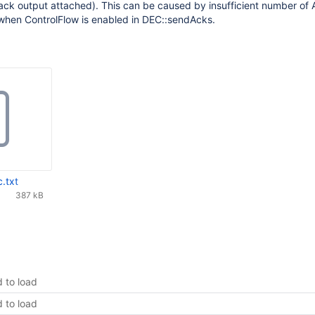
ack output attached). This can be caused by insufficient number of
when ControlFlow is enabled in DEC::sendAcks.
.txt
387 kB
d to load
d to load