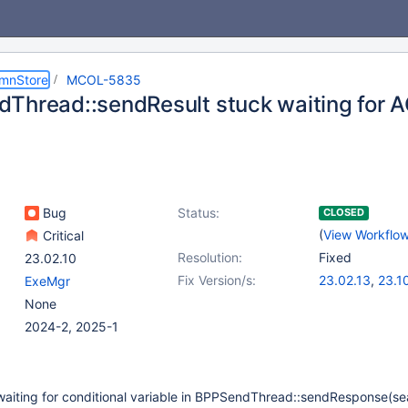
umnStore
MCOL-5835
Thread::sendResult stuck waiting for 
Bug
Status:
CLOSED
(
View Workflo
Critical
Resolution:
Fixed
23.02.10
Fix Version/s:
23.02.13
,
23.1
ExeMgr
None
2024-2, 2025-1
waiting for conditional variable in BPPSendThread::sendResponse(se