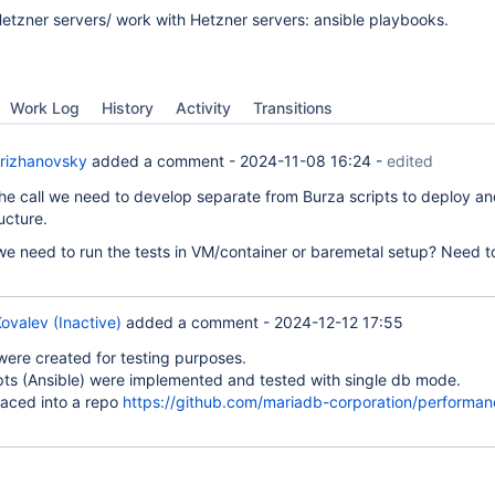
etzner servers/ work with Hetzner servers: ansible playbooks.
Work Log
History
Activity
Transitions
rizhanovsky
added a comment -
2024-11-08 16:24
-
edited
he call we need to develop separate from Burza scripts to deploy an
ructure.
e need to run the tests in VM/container or baremetal setup? Need 
ovalev (Inactive)
added a comment -
2024-12-12 17:55
were created for testing purposes.
pts (Ansible) were implemented and tested with single db mode.
laced into a repo
https://github.com/mariadb-corporation/performan