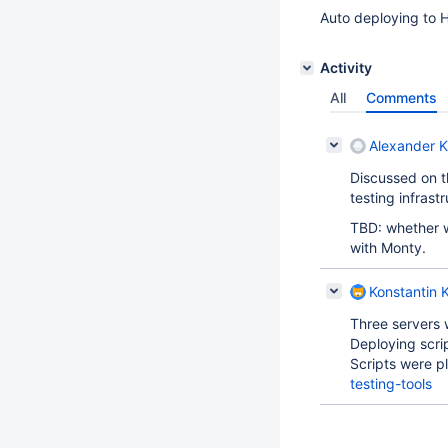
Auto deploying to H
Activity
All
Comments
Alexander K
Discussed on t
testing infrast
TBD: whether w
with Monty.
Konstantin K
Three servers 
Deploying scri
Scripts were p
testing-tools