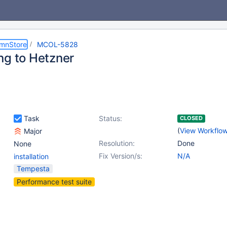
umnStore
MCOL-5828
ng to Hetzner
Task
Status:
CLOSED
(
View Workflo
Major
Resolution:
Done
None
Fix Version/s:
N/A
installation
Tempesta
Performance test suite