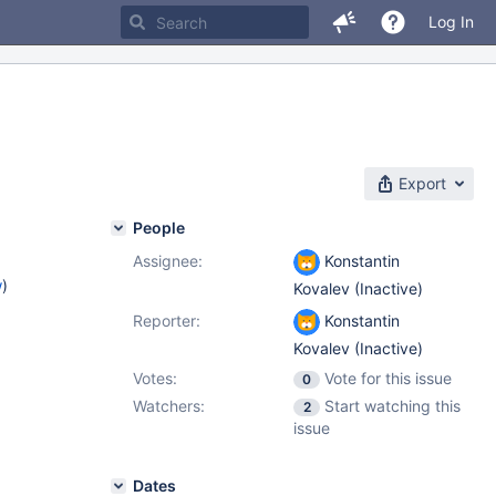
Log In
Export
People
Assignee:
Konstantin
w
)
Kovalev (Inactive)
Reporter:
Konstantin
Kovalev (Inactive)
Votes:
Vote for this issue
0
Watchers:
Start watching this
2
issue
Dates