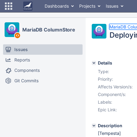
Dashboards
Projects
Issues
MariaDB Col
MariaDB ColumnStore
Deployi
Issues
Reports
Details
Components
Type:
Priority:
Git Commits
Affects Version/s:
Component/s:
Labels:
Epic Link:
Description
[Tempesta]