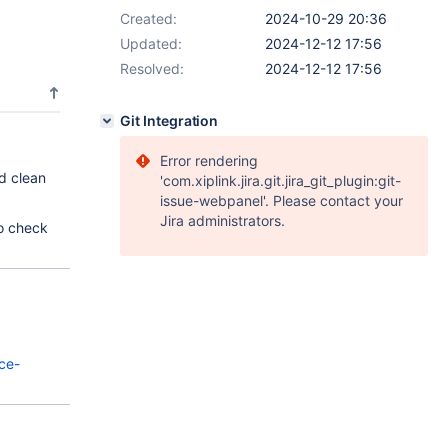
Created:
2024-10-29 20:36
Updated:
2024-12-12 17:56
Resolved:
2024-12-12 17:56
Git Integration
Error rendering
d clean
'com.xiplink.jira.git.jira_git_plugin:git-
issue-webpanel'. Please contact your
Jira administrators.
to check
ce-