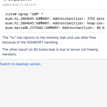
/home/ubuntu/proj/MariaDBEnterprise/sql/sql_parse.cc:8173 #15
Added 2024-11-06 10:41
0x6320ea6cbd01 in
dispatch_command(enum_server_command, THD*, char*,
/core# egrep "SUM" *
unsigned int, bool)
asan.hz.2804645:SUMMARY: AddressSanitizer: 3755 byte(
/home/ubuntu/proj/MariaDBEnterprise/sql/sql_parse.cc:1903 #16
asan.hz.2804645:SUMMARY: AddressSanitizer: heap-use-a
0x6320ea6d25a2 in do_command(THD*, bool)
/home/ubuntu/proj/MariaDBEnterprise/sql/sql_parse.cc:1416 #17
0x6320eabbe668 in do_handle_one_connection(CONNECT*,
The "hz" has reports on the memory leak and use-after-free
bool)
because of the SIGABORT handling.
/home/ubuntu/proj/MariaDBEnterprise/sql/sql_connect.cc:1415
The other report on 80 bytes leak is due to server not freeing
handlers.
Switch to desktop version