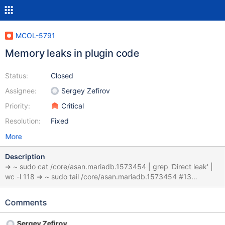
MCOL-5791
Memory leaks in plugin code
Status:
Closed
Assignee:
Sergey Zefirov
Priority:
Critical
Resolution:
Fixed
More
Description
➜ ~ sudo cat /core/asan.mariadb.1573454 | grep 'Direct leak' |
wc -l 118 ➜ ~ sudo tail /core/asan.mariadb.1573454 #13
0x6320ea6bb62b in mysql_execute_command(THD*, bool)
/home/ubuntu/proj/MariaDBEnterprise/sql/sql_parse.cc:4546
Comments
#14 0x6320ea6c7441 in mysql_parse(THD*, char*, unsigned int,
Parser_state*)
Sergey Zefirov