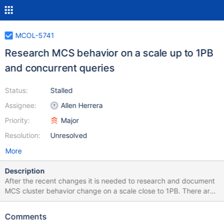
MCOL-5741
Research MCS behavior on a scale up to 1PB
and concurrent queries
Status:
Stalled
Assignee:
Allen Herrera
Priority:
Major
Resolution:
Unresolved
More
Description
After the recent changes it is needed to research and document
MCS cluster behavior change on a scale close to 1PB. There are
number of open questions that must be answered before the
research: number of nodes in the cluster dataset and workload
Comments
The suggestion is to test with 5 node cluster using ClickBench