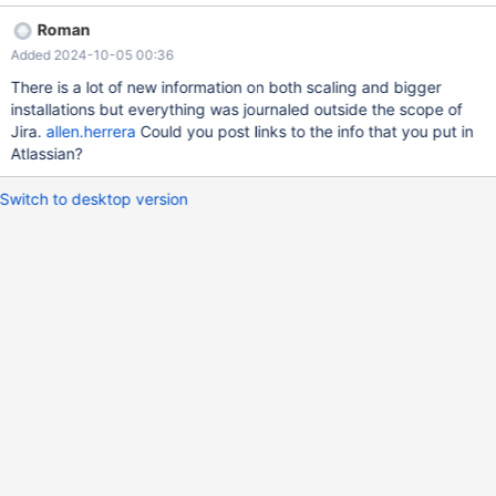
and TPC-DS.
Roman
Added 2024-10-05 00:36
There is a lot of new information on both scaling and bigger
installations but everything was journaled outside the scope of
Jira.
allen.herrera
Could you post links to the info that you put in
Atlassian?
Switch to desktop version