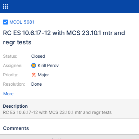
MCOL-5681
RC ES 10.6.17-12 with MCS 23.10.1 mtr and
regr tests
Status:
Closed
Assignee:
Kirill Perov
Priority:
Major
Resolution:
Done
More
Description
RC ES 10.6.17-12 with MCS 23.10.1 mtr and regr tests
Comments