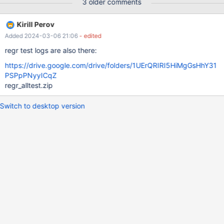
3 older comments
Kirill Perov
Added 2024-03-06 21:06
- edited
regr test logs are also there:
https://drive.google.com/drive/folders/1UErQRIRI5HiMgGsHhY31
PSPpPNyyICqZ
regr_alltest.zip
Switch to desktop version