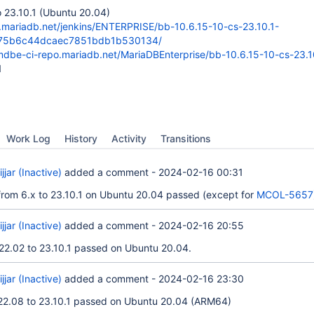
o 23.10.1 (Ubuntu 20.04)
o.mariadb.net/jenkins/ENTERPRISE/bb-10.6.15-10-cs-23.10.1-
75b6c44dcaec7851bdb1b530134/
/mdbe-ci-repo.mariadb.net/MariaDBEnterprise/bb-10.6.15-10-cs-23.1
1
Work Log
History
Activity
Transitions
jjar (Inactive)
added a comment -
2024-02-16 00:31
rom 6.x to 23.10.1 on Ubuntu 20.04 passed (except for
MCOL-5657
jjar (Inactive)
added a comment -
2024-02-16 20:55
2.02 to 23.10.1 passed on Ubuntu 20.04.
jjar (Inactive)
added a comment -
2024-02-16 23:30
22.08 to 23.10.1 passed on Ubuntu 20.04 (ARM64)