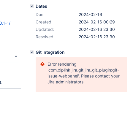
Dates
Due:
2024-02-16
Created:
2024-02-16 00:29
0.1-1/
Updated:
2024-02-16 23:30
Resolved:
2024-02-16 23:30
Git Integration
Error rendering
'com.xiplink.jira.git.jira_git_plugin:git-
issue-webpanel'. Please contact your
Jira administrators.
).