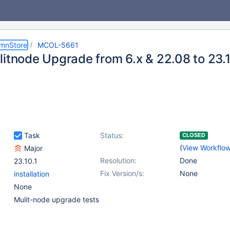
umnStore
MCOL-5661
litnode Upgrade from 6.x & 22.08 to 23.
Task
Status:
CLOSED
(
View Workflo
Major
Resolution:
Done
23.10.1
Fix Version/s:
None
installation
None
Mulit-node upgrade tests