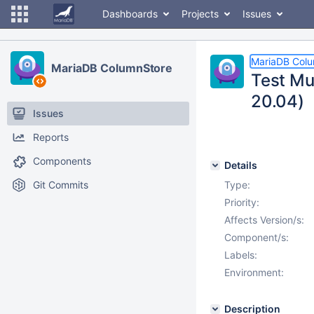
Dashboards
Projects
Issues
MariaDB Col
MariaDB ColumnStore
Test Mu
20.04)
Issues
Reports
Components
Details
Git Commits
Type:
Priority:
Affects Version/s:
Component/s:
Labels:
Environment:
Description