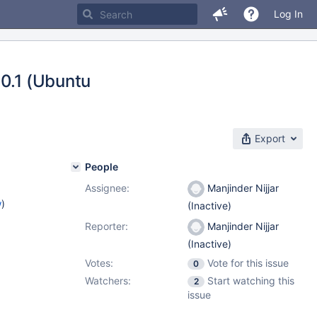
Log In
10.1 (Ubuntu
Export
People
Assignee:
Manjinder Nijjar
w
)
(Inactive)
Reporter:
Manjinder Nijjar
(Inactive)
Votes:
Vote for this issue
0
Watchers:
Start watching this
2
issue