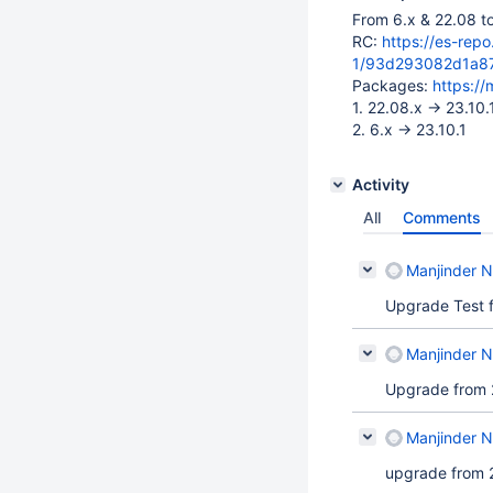
From 6.x & 22.08 t
RC:
https://es-rep
1/93d293082d1a8
Packages:
https:/
1. 22.08.x -> 23.10.
2. 6.x -> 23.10.1
Activity
All
Comments
Manjinder Ni
Upgrade Test f
Manjinder Ni
Upgrade from 2
Manjinder Ni
upgrade from 