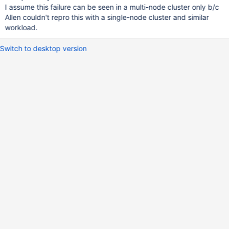
I assume this failure can be seen in a multi-node cluster only b/c
Allen couldn't repro this with a single-node cluster and similar
workload.
Switch to desktop version