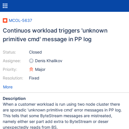
MCOL-5637
Continuos workload triggers 'unknown
primitive cmd' message in PP log
Status:
Closed
Assignee:
Denis Khalikov
Priority:
Major
Resolution:
Fixed
More
Description
When a customer workload is run using two node cluster there
are sporadic 'unknown primitive cmd' error messages in PP log.
This tells that some ByteStream messages are mistreated,
namely either ser part add extra to ByteStream or deser
unexpectedly reads from BS.