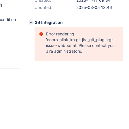
Created:
2023-11-17 09:34
ON
Updated:
2025-03-05 13:46
ondition
Git Integration
Error rendering
'com.xiplink.jira.git.jira_git_plugin:git-
issue-webpanel'. Please contact your
Jira administrators.