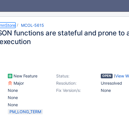
umnStore
MCOL-5615
ON functions are stateful and prone to a
 execution
New Feature
Status:
(
View W
OPEN
Major
Resolution:
Unresolved
None
Fix Version/s:
None
None
None
PM_LONG_TERM