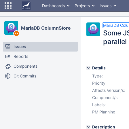
Dashboards
Projects
Issues
MariaDB Col
MariaDB ColumnStore
Some JS
parallel
Issues
Reports
Components
Details
Git Commits
Type:
Priority:
Affects Version/s:
Component/s:
Labels:
PM Planning:
Description