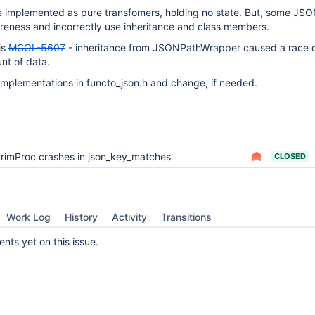
e implemented as pure transfomers, holding no state. But, some JS
ureness and incorrectly use inheritance and class members.
is
MCOL-5607
- inheritance from JSONPathWrapper caused a race c
nt of data.
implementations in functo_json.h and change, if needed.
rimProc crashes in json_key_matches
CLOSED
Work Log
History
Activity
Transitions
ts yet on this issue.