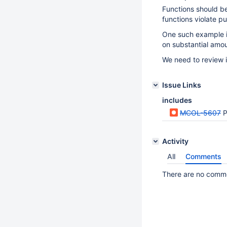
Functions should b
functions violate p
One such example 
on substantial amou
We need to review 
Issue Links
includes
MCOL-5607
P
Activity
All
Comments
There are no commen