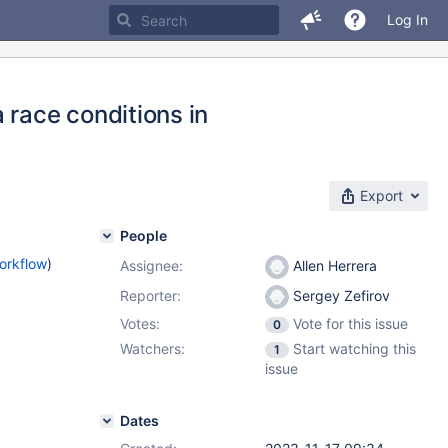
Log In
 race conditions in
Export
People
orkflow
)
Assignee:
Allen Herrera
Reporter:
Sergey Zefirov
Votes:
Vote for this issue
0
Watchers:
Start watching this
1
issue
Dates