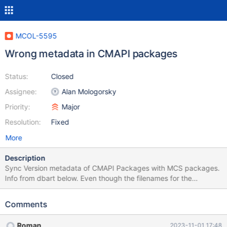
MCOL-5595
Wrong metadata in CMAPI packages
Status:
Closed
Assignee:
Alan Mologorsky
Priority:
Major
Resolution:
Fixed
More
Description
Sync Version metadata of CMAPI Packages with MCS packages.
Info from dbart below. Even though the filenames for the
package have a unique version string, the internal metadata has
the version string for all of the cmapi deb packages set to just
Comments
23.10.0 . Here's the full metadata from one of the cmapi
packages: release@buildbot-primary:~$ dpkg -I ./mariadb-
Roman
2023-11-01 17:48