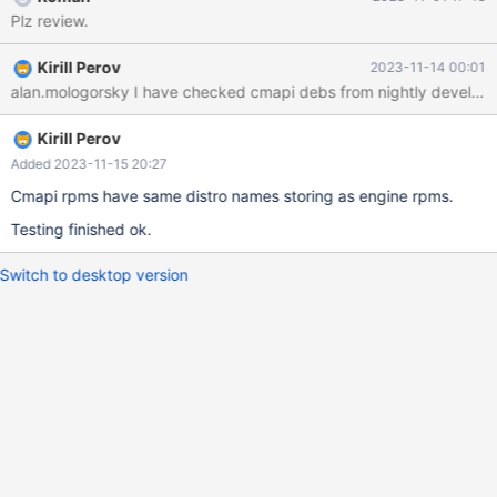
columnstore-cmapi_10.6.15.10-
Plz review.
23.10.0+maria~ubu2204_amd64.deb new Debian package,
version 2.0. size 80201320 bytes: control archive=358563
Kirill Perov
2023-11-14 00:01
bytes. 35 bytes, 1 lines conffiles 375 bytes, 12 lines control
alan.mologorsky I have checked cmapi debs from nightly develop, th
1466950 bytes, 13172 lines md5sums 819 bytes, 16 lines *
postinst #!/usr/bin/env 254 bytes, 9 lines * prerm #!/usr/bin/env
Kirill Perov
Added 2023-11-15 20:27
Cmapi rpms have same distro names storing as engine rpms.
Testing finished ok.
Switch to desktop version