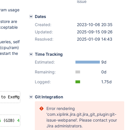
issue
o ram usage
Dates
nstore are
Created:
2023-10-06 20:35
acceptable
Updated:
2025-09-15 09:26
Resolved:
2025-01-09 14:43
eries, self
 (cpu/ram)
estart the
Time Tracking
Estimated:
9d
Remaining:
0d
Logged:
1.75d
Git Integration
Error rendering
'com.xiplink.jira.git.jira_git_plugin:git-
issue-webpanel'. Please contact your
6
 (GIB) 
4
Jira administrators.