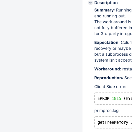
Description
Summary
: Running
and running out.
The work around is 
not fully buffered 
for 3rd party integ
Expectation
: Colum
recovery or maybe 
but a subprocess di
system isn't accept
Workaround
: rest
Reproduction
: Se
Client Side error:
ERROR 
1815
 (HY
primproc.log
getFreeMemory 