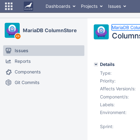
Dashboards
Projects
Issues
MariaDB Col
MariaDB ColumnStore
Columns
Issues
Reports
Details
Components
Type:
Priority:
Git Commits
Affects Version/s:
Component/s:
Labels:
Environment:
Sprint: