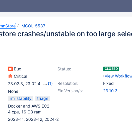
umnStore
MCOL-5587
tore crashes/unstable on too large sele
Bug
Status:
CLOSED
(
View Workflo
Critical
Resolution:
Fixed
23.02.3
,
23.02.4
,
(1)
23.10.0
Fix Version/s:
23.10.3
None
rm_stability
triage
Docker and AWS EC2
4 cpu, 16 GB ram
2023-11, 2023-12, 2024-2