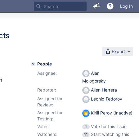
Log In
cts
Export
People
Assignee:
Alan
w
)
Mologorsky
Reporter:
Allen Herrera
Assigned for
Leonid Fedorov
Review:
Assigned for
Kirill Perov (Inactive)
Testing:
Votes:
Vote for this issue
1
Watchers:
Start watching this
11