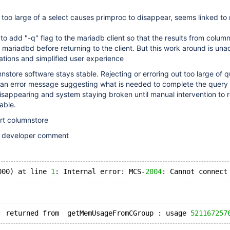
 too large of a select causes primproc to disappear, seems linked t
to add "-q" flag to the mariadb client so that the results from colum
in mariadbd before returning to the client. But this work around is un
rations and simplified user experience
nstore software stays stable. Rejecting or erroring out too large of qu
an error message suggesting what is needed to complete the query
sappearing and system staying broken until manual intervention to r
able.
art columnstore
e developer comment
000) at line 
1
: Internal error: MCS-
2004
: returned from  getMemUsageFromCGroup : usage 
521167257