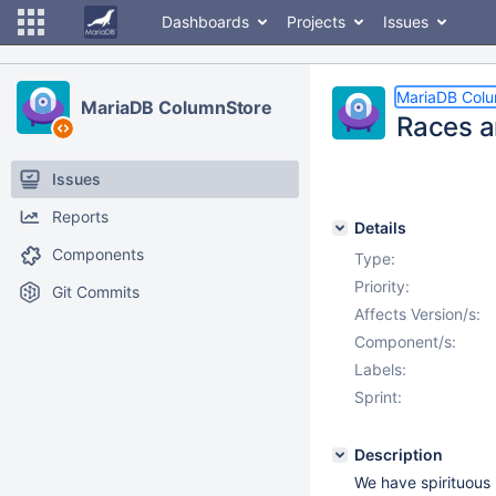
Dashboards
Projects
Issues
MariaDB Col
MariaDB ColumnStore
Races a
Issues
Reports
Details
Components
Type:
Priority:
Git Commits
Affects Version/s:
Component/s:
Labels:
Sprint:
Description
We have spirituous 