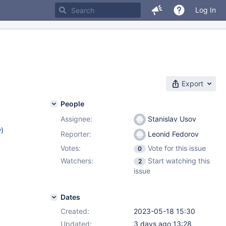
Log In
Export
People
Assignee:
Stanislav Usov
w
)
Reporter:
Leonid Fedorov
Votes:
Vote for this issue
0
Watchers:
Start watching this
2
issue
Dates
Created:
2023-05-18 15:30
Updated:
3 days ago 13:28