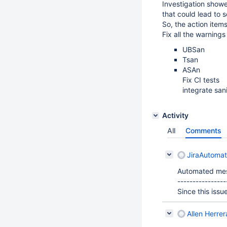
Investigation showe
that could lead to 
So, the action item
Fix all the warnings
UBSan
Tsan
ASAn
Fix CI tests
integrate sani
Activity
All
Comments
JiraAutoma
Automated me
----------------
Since this issu
Allen Herrer