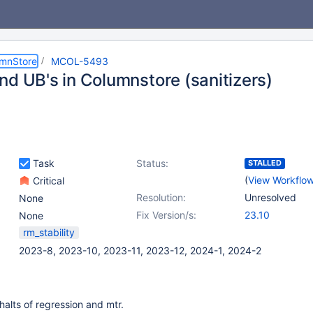
umnStore
MCOL-5493
nd UB's in Columnstore (sanitizers)
Task
Status:
STALLED
(
View Workflo
Critical
Resolution:
Unresolved
None
Fix Version/s:
23.10
None
rm_stability
2023-8, 2023-10, 2023-11, 2023-12, 2024-1, 2024-2
halts of regression and mtr.