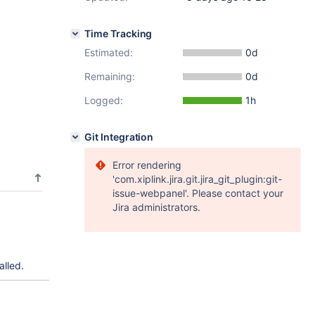
Time Tracking
Estimated:
0d
Remaining:
0d
Logged:
1h
Git Integration
Error rendering
'com.xiplink.jira.git.jira_git_plugin:git-
issue-webpanel'. Please contact your
Jira administrators.
alled.