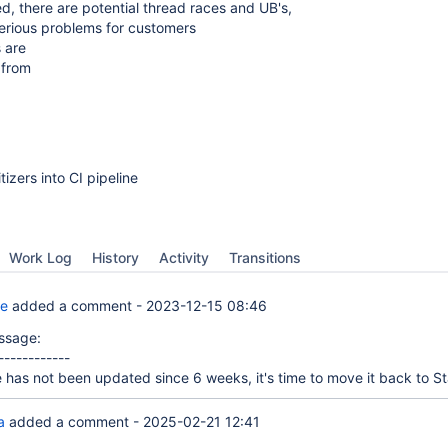
d, there are potential thread races and UB's,
serious problems for customers
s are
 from
tizers into CI pipeline
Work Log
History
Activity
Transitions
te
added a comment -
2023-12-15 08:46
ssage:
------------
e has not been updated since 6 weeks, it's time to move it back to St
a
added a comment -
2025-02-21 12:41