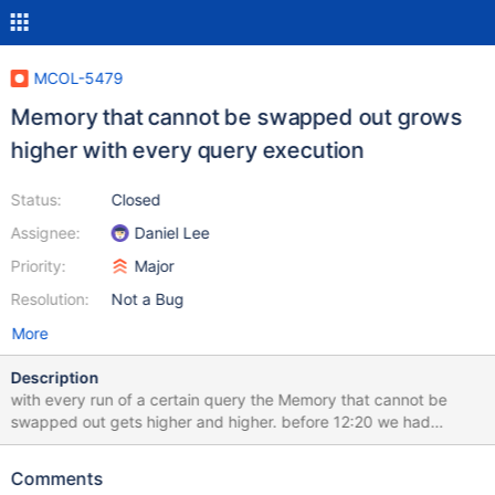
MCOL-5479
Memory that cannot be swapped out grows
higher with every query execution
Status:
Closed
Assignee:
Daniel Lee
Priority:
Major
Resolution:
Not a Bug
More
Description
with every run of a certain query the Memory that cannot be
swapped out gets higher and higher. before 12:20 we had
swappiness 1 and than switched to swappiness 10 here you can
see the spikes while the query is running: is there a possibility to
Comments
clear RAM and to lower Memory that cannot be swapped out