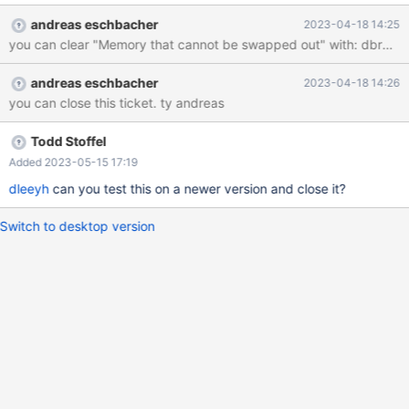
without to restart the Server?
andreas eschbacher
2023-04-18 14:25
you can clear "Memory that cannot be swapped out" with: dbrmctl 
andreas eschbacher
2023-04-18 14:26
you can close this ticket. ty andreas
Todd Stoffel
Added 2023-05-15 17:19
dleeyh
can you test this on a newer version and close it?
Switch to desktop version