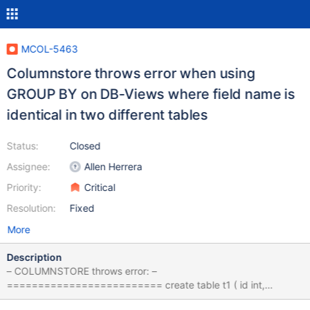
MCOL-5463
Columnstore throws error when using
GROUP BY on DB-Views where field name is
identical in two different tables
Status:
Closed
Assignee:
Allen Herrera
Priority:
Critical
Resolution:
Fixed
More
Description
– COLUMNSTORE throws error: –
========================= create table t1 ( id int,
someStr varchar(100) ) ENGINE=Columnstore; create table t2 ( id