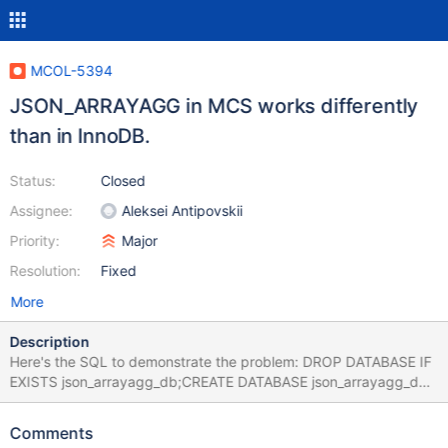
MCOL-5394
JSON_ARRAYAGG in MCS works differently
than in InnoDB.
Status:
Closed
Assignee:
Aleksei Antipovskii
Priority:
Major
Resolution:
Fixed
More
Description
Here's the SQL to demonstrate the problem: DROP DATABASE IF
EXISTS json_arrayagg_db;CREATE DATABASE json_arrayagg_db;
USE json_arrayagg_db;CREATE TABLE t1 (a INT, b
VARCHAR(80)); INSERT INTO t1 VALUES (1, "Hello"),(1,
Comments
"World"), (2, "This"),(2, "Will"), (2, "Work"),(2, "!"), (3, NULL),