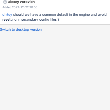
alexey vorovich
Added 2022-12-22 20:50
drrtuy
should we have a common default in the engine and avoid
resetting in secondary config files ?
Switch to desktop version