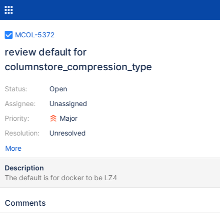
MCOL-5372
review default for
columnstore_compression_type
Status:
Open
Assignee:
Unassigned
Priority:
Major
Resolution:
Unresolved
More
Description
The default is for docker to be LZ4
Comments