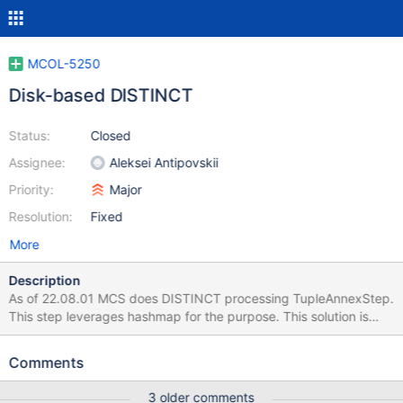
MCOL-5250
Disk-based DISTINCT
Status:
Closed
Assignee:
Aleksei Antipovskii
Priority:
Major
Resolution:
Fixed
More
Description
As of 22.08.01 MCS does DISTINCT processing TupleAnnexStep.
This step leverages hashmap for the purpose. This solution is
simple but it: lacks scalability can't leverage disk-based
capabilities of RowStorage class used by GROUP BY
Comments
ResourceManager that accounts RAM consumption doesn't
counts the hashmap This issue is about a new DISTINCT
3 older comments