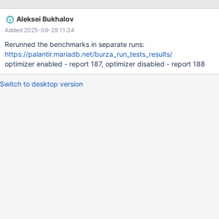
implementation(presumably based on RowStorage) that: can do
external DISTINCT spilling on disk if necessary,
Aleksei Bukhalov
ResourceManager counts the implemenation RAM consumption
Added 2025-09-29 11:34
scales(this might be tricky since DISTINCT processing overlaps
with ORDER BY) sprint 2025-7: continue testing/ confirming edge
Rerunned the benchmarks in separate runs:
cases
https://palantir.mariadb.net/burza_run_tests_results/
optimizer enabled - report 187, optimizer disabled - report 188
Switch to desktop version